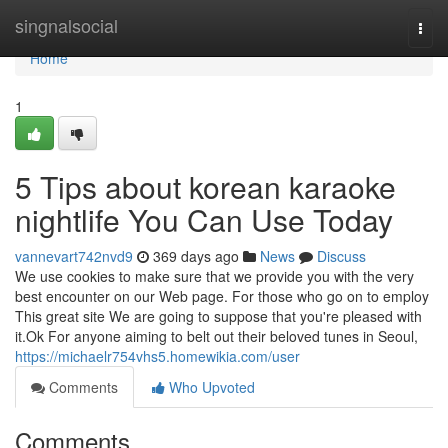
Home
singnalsocial
Togg
navi
Home
1
5 Tips about korean karaoke
nightlife You Can Use Today
vannevart742nvd9
369 days ago
News
Discuss
We use cookies to make sure that we provide you with the very
best encounter on our Web page. For those who go on to employ
This great site We are going to suppose that you're pleased with
it.Ok For anyone aiming to belt out their beloved tunes in Seoul,
https://michaelr754vhs5.homewikia.com/user
Comments
Who Upvoted
Comments