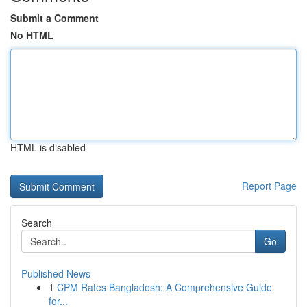
Submit a Comment
No HTML
HTML is disabled
Report Page
Search
Go
Published News
1
CPM Rates Bangladesh: A Comprehensive Guide
for...