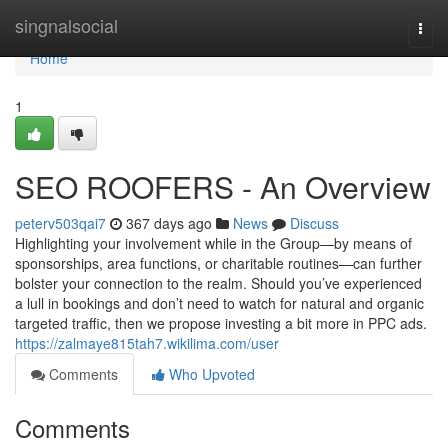
Home
singnalsocial
Togg
navi
Home
1
SEO ROOFERS - An Overview
peterv503qai7
367 days ago
News
Discuss
Highlighting your involvement while in the Group—by means of
sponsorships, area functions, or charitable routines—can further
bolster your connection to the realm. Should you’ve experienced
a lull in bookings and don’t need to watch for natural and organic
targeted traffic, then we propose investing a bit more in PPC ads.
https://zalmaye815tah7.wikilima.com/user
Comments
Who Upvoted
Comments