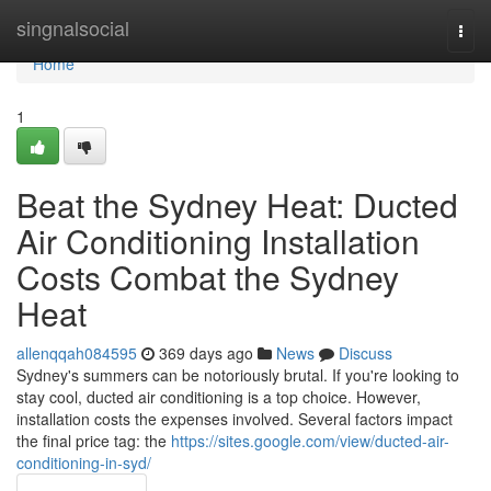
Home
singnalsocial
Togg
navi
Home
1
Beat the Sydney Heat: Ducted
Air Conditioning Installation
Costs Combat the Sydney
Heat
allenqqah084595
369 days ago
News
Discuss
Sydney's summers can be notoriously brutal. If you're looking to
stay cool, ducted air conditioning is a top choice. However,
installation costs the expenses involved. Several factors impact
the final price tag: the
https://sites.google.com/view/ducted-air-
conditioning-in-syd/