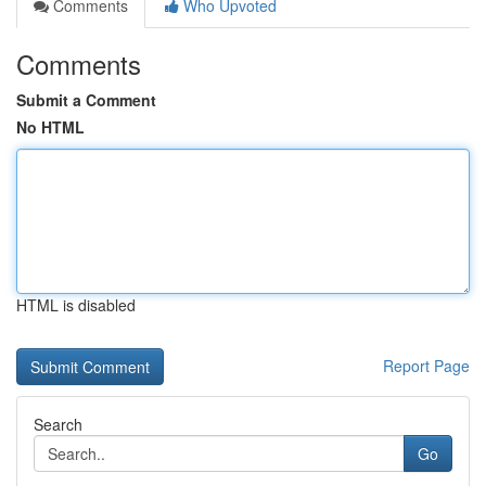
Comments
Who Upvoted
Comments
Submit a Comment
No HTML
HTML is disabled
Report Page
Search
Go