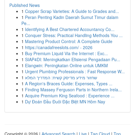
Published News
1
Copper Scrap Varieties: A Guide to Grades and...
1
Peran Penting Kadin Daerah Sumut Timur dalam
Pe...
1
Identifying A Best Chartered Accountancy Co...
1
Conquer Stress: Practical Handling Methods You ...
1
Mastering Product Control: A Complete Guide
1
https://canadafreeslots.com/ - 2026
1
Buy Premium Liquid Via the Internet : Exc...
1
SIAP4DI: Meningkatkan Efisiensi Pengadaan Pu...
1
Elangwin: Peningkatan Online untuk UMKM
1
Urgent Plumbing Professionals : Fast Response W...
1
שחזור מידע מדיסק קשיח: המדריך המלא
1
A Region's Braces Guide: Expenses, Types ...
1
Finding Massey Ferguson Parts in Northern Irela...
1
Acquire Premium King Seafood : Experience ...
1
Dự Đoán Đầu Đuôi Đặc Biệt MN Hôm Nay
Copyright © 2026 |
Advanced Search
|
Live
|
Tag Cloud
|
Top