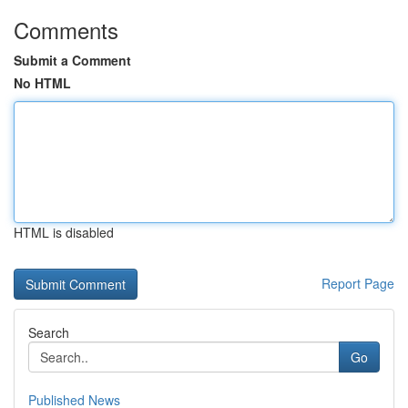
Comments
Submit a Comment
No HTML
HTML is disabled
Report Page
Search
Go
Published News