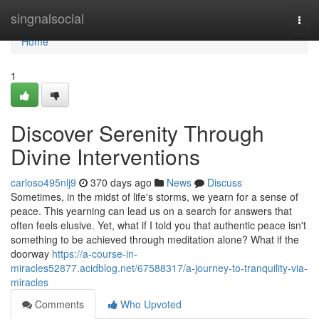
Home
singnalsocial
Togg
navi
Home
1
Discover Serenity Through
Divine Interventions
carloso495nlj9
370 days ago
News
Discuss
Sometimes, in the midst of life's storms, we yearn for a sense of
peace. This yearning can lead us on a search for answers that
often feels elusive. Yet, what if I told you that authentic peace isn't
something to be achieved through meditation alone? What if the
doorway
https://a-course-in-
miracles52877.acidblog.net/67588317/a-journey-to-tranquility-via-
miracles
Comments
Who Upvoted