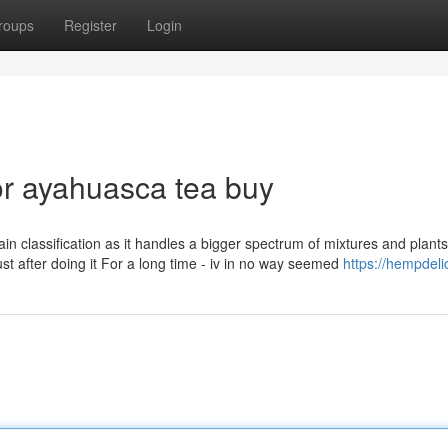
roups
Register
Login
r ayahuasca tea buy
main classification as it handles a bigger spectrum of mixtures and plant
st after doing it For a long time - iv in no way seemed
https://hempdeli