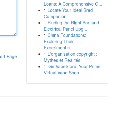
Loans: A Comprehensive G...
1
Locate Your Ideal Bred
Companion
1
Finding the Right Portland
Electrical Panel Upg...
1
China Foundations:
Exploring Their
Experiment.c...
1
L'organisation copyright :
ort Page
Mythes et Réalités
1
iGetVapeStore: Your Prime
Virtual Vape Shop