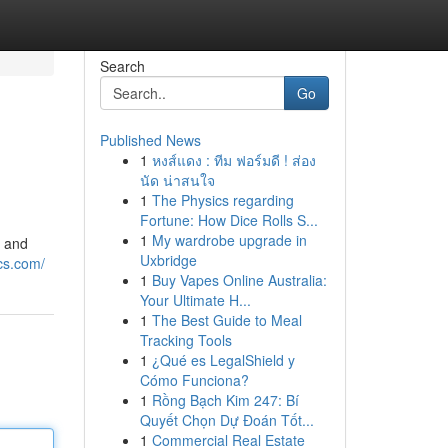
Search
Go
Published News
1
หงส์แดง : ทีม ฟอร์มดี ! ส่อง
นัด น่าสนใจ
1
The Physics regarding
Fortune: How Dice Rolls S...
1
My wardrobe upgrade in
s and
Uxbridge
cs.com/
1
Buy Vapes Online Australia:
Your Ultimate H...
1
The Best Guide to Meal
Tracking Tools
1
¿Qué es LegalShield y
Cómo Funciona?
1
Rồng Bạch Kim 247: Bí
Quyết Chọn Dự Đoán Tốt...
1
Commercial Real Estate