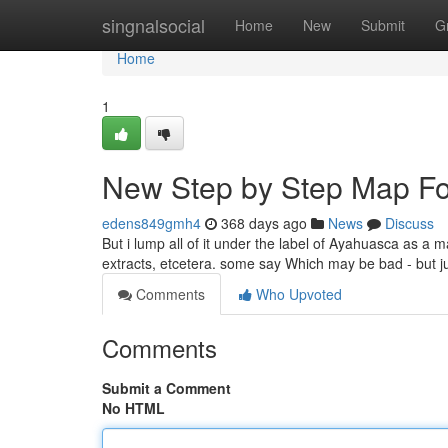
Home
singnalsocial
Home
New
Submit
G
Home
1
New Step by Step Map Fo
edens849gmh4
368 days ago
News
Discuss
But i lump all of it under the label of Ayahuasca as a 
extracts, etcetera. some say Which may be bad - but ju
Comments
Who Upvoted
Comments
Submit a Comment
No HTML