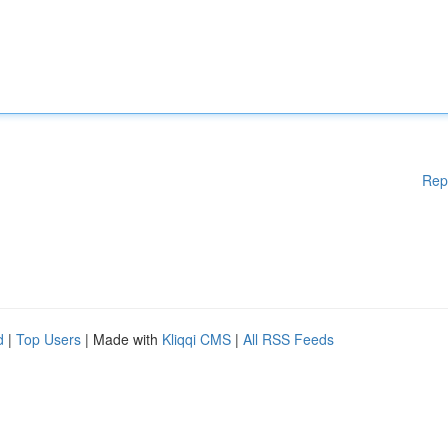
Rep
d
|
Top Users
| Made with
Kliqqi CMS
|
All RSS Feeds