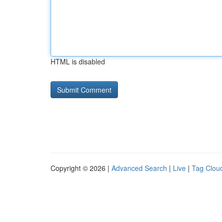
HTML is disabled
Copyright © 2026 |
Advanced Search
|
Live
|
Tag Clou