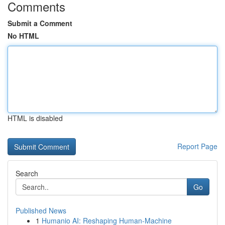
Comments
Submit a Comment
No HTML
HTML is disabled
Report Page
Search
Go
Published News
1
Humanio AI: Reshaping Human-Machine