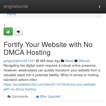
Home
singnalsocial
Togg
navi
Home
1
Fortify Your Website with No
DMCA Hosting
gregoryqfmm241231
369 days ago
News
Discuss
Navigating the digital realm requires a robust online presence.
However, weaknesses can quickly transform your website from a
valuable asset into a potential liability. When it comes to hosting,
standard options often
https://socialwebnotes.com/story5110135/armor-your-website-
with-no-dmca-hosting
Comments
Who Upvoted