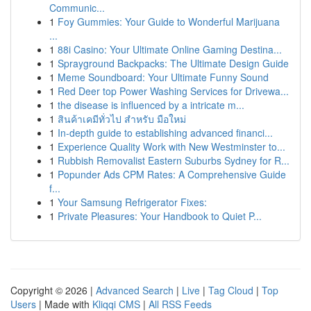
Communic...
1
Foy Gummies: Your Guide to Wonderful Marijuana
...
1
88i Casino: Your Ultimate Online Gaming Destina...
1
Sprayground Backpacks: The Ultimate Design Guide
1
Meme Soundboard: Your Ultimate Funny Sound
1
Red Deer top Power Washing Services for Drivewa...
1
the disease is influenced by a intricate m...
1
สินค้าเคมีทั่วไป สำหรับ มือใหม่
1
In-depth guide to establishing advanced financi...
1
Experience Quality Work with New Westminster to...
1
Rubbish Removalist Eastern Suburbs Sydney for R...
1
Popunder Ads CPM Rates: A Comprehensive Guide
f...
1
Your Samsung Refrigerator Fixes:
1
Private Pleasures: Your Handbook to Quiet P...
Copyright © 2026 |
Advanced Search
|
Live
|
Tag Cloud
|
Top
Users
| Made with
Kliqqi CMS
|
All RSS Feeds