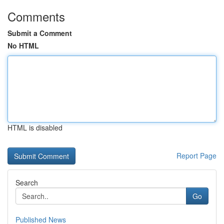
Comments
Submit a Comment
No HTML
HTML is disabled
Report Page
Search
Go
Published News