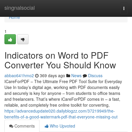
Home
singnalsocial
Togg
navi
Home
1
Indicators on Word to PDF
Converter You Should Know
abbao641hmo2
369 days ago
News
Discuss
ICareForPDF – The Ultimate Free PDF Tool Suite for Everyday
Use In today’s digital age, working with PDF documents easily
and securely is key for anyone – from students to office teams
and freelancers. That’s where iCareForPDF comes in – a fast,
reliable, and completely free online toolkit for converting,
https://advancedupdate020.dailyblogzz.com/37219949/the-
benefits-of-a-good-watermark-pdf-that-everyone-missing-out
Comments
Who Upvoted