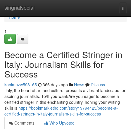
Home
singnalsocial
Togg
navi
Home
1
Become a Certified Stringer in
Italy: Journalism Skills for
Success
kobimnzw598165
366 days ago
News
Discuss
Italy, the heart of art and culture, presents a vibrant landscape for
aspiring journalists. To/If you want/Are you eager to become a
certified stringer in this enchanting country, honing your writing
skills is
https://bookmarklethq.com/story19794425/become-a-
certified-stringer-in-italy-journalism-skills-for-success
Comments
Who Upvoted