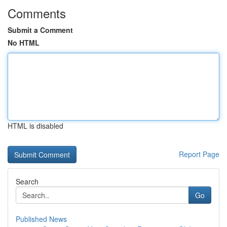
Comments
Submit a Comment
No HTML
HTML is disabled
Report Page
Search
Go
Published News