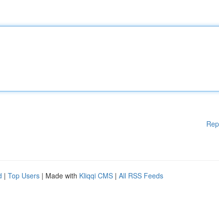
Rep
d
|
Top Users
| Made with
Kliqqi CMS
|
All RSS Feeds