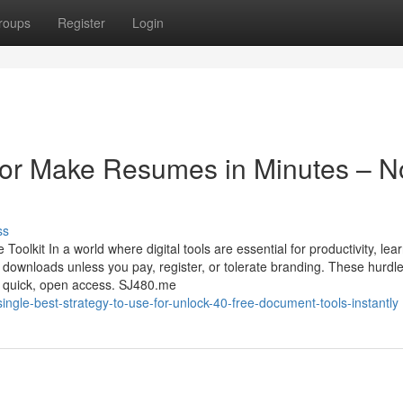
roups
Register
Login
or Make Resumes in Minutes – N
ss
kit In a world where digital tools are essential for productivity, lear
r downloads unless you pay, register, or tolerate branding. These hurdl
or quick, open access. SJ480.me
gle-best-strategy-to-use-for-unlock-40-free-document-tools-instantly