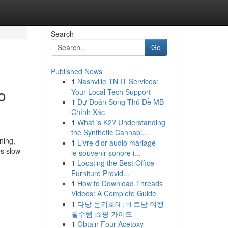
Search
Go
Published News
1
Nashville TN IT Services:
o
Your Local Tech Support
1
Dự Đoán Song Thủ Đề MB
Chính Xác
1
What is K2? Understanding
the Synthetic Cannabi...
ning,
1
Livre d'or audio mariage —
es slow
le souvenir sonore i...
1
Locating the Best Office
Furniture Provid...
1
How to Download Threads
Videos: A Complete Guide
1
다낭 돈키호테: 베트남 여행
필수템 쇼핑 가이드
1
Obtain Four-Acetoxy-