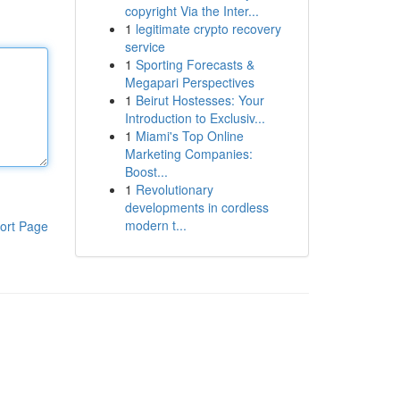
copyright Via the Inter...
1
legitimate crypto recovery
service
1
Sporting Forecasts &
Megapari Perspectives
1
Beirut Hostesses: Your
Introduction to Exclusiv...
1
Miami's Top Online
Marketing Companies:
Boost...
1
Revolutionary
developments in cordless
modern t...
ort Page