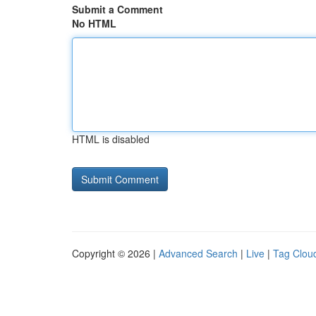
Submit a Comment
No HTML
HTML is disabled
Copyright © 2026 |
Advanced Search
|
Live
|
Tag Clou