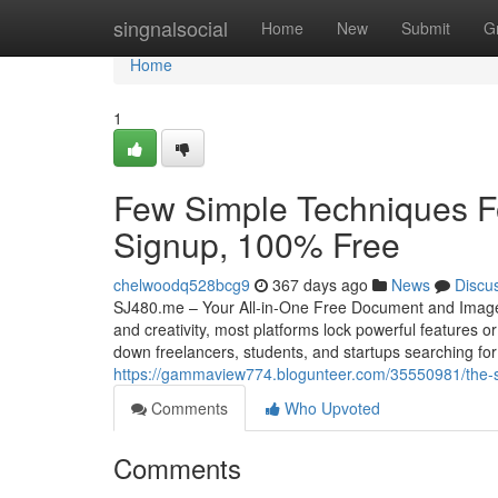
Home
singnalsocial
Home
New
Submit
G
Home
1
Few Simple Techniques F
Signup, 100% Free
chelwoodq528bcg9
367 days ago
News
Discu
SJ480.me – Your All-in-One Free Document and Image Tool
and creativity, most platforms lock powerful features o
down freelancers, students, and startups searching f
https://gammaview774.blogunteer.com/35550981/the-sin
Comments
Who Upvoted
Comments