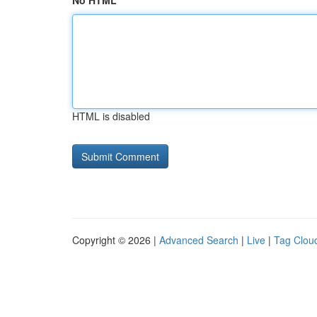
No HTML
HTML is disabled
Copyright © 2026 |
Advanced Search
|
Live
|
Tag Clou