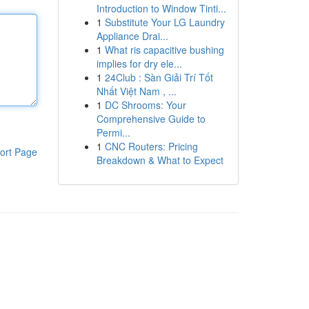
Introduction to Window Tinti...
1
Substitute Your LG Laundry
Appliance Drai...
1
What ris capacitive bushing
implies for dry ele...
1
24Club : Sàn Giải Trí Tốt
Nhất Việt Nam , ...
1
DC Shrooms: Your
Comprehensive Guide to
Permi...
1
CNC Routers: Pricing
ort Page
Breakdown & What to Expect