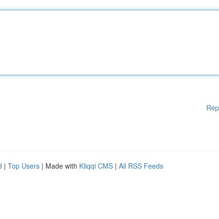
Rep
d
|
Top Users
| Made with
Kliqqi CMS
|
All RSS Feeds