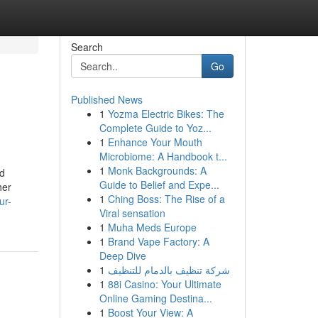
Search
Go
Published News
1
Yozma Electric Bikes: The
Complete Guide to Yoz...
1
Enhance Your Mouth
Microbiome: A Handbook t...
1
Monk Backgrounds: A
ed
Guide to Belief and Expe...
her
1
Ching Boss: The Rise of a
ur-
Viral sensation
1
Muha Meds Europe
1
Brand Vape Factory: A
Deep Dive
1
شركة تنظيف بالدمام للتنظيف
1
88i Casino: Your Ultimate
Online Gaming Destina...
1
Boost Your View: A