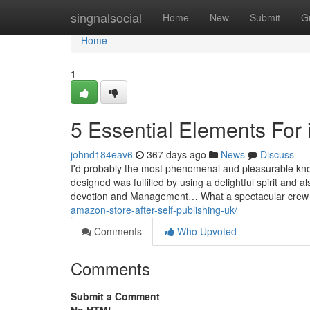
Home
singnalsocial
Home
New
Submit
G
Home
1
5 Essential Elements For il
johnd184eav6
367 days ago
News
Discuss
I'd probably the most phenomenal and pleasurable know
designed was fulfilled by using a delightful spirit and 
devotion and Management… What a spectacular cr
amazon-store-after-self-publishing-uk/
Comments
Who Upvoted
Comments
Submit a Comment