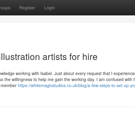
roups
Register
Login
lustration artists for hire
ledge working with Isabel. Just about every request that I experienc
also the willingness to help me gain the working day. I am confused with 
ew member
https://whitemagicstudios.co.uk/blog/a-few-steps-to-set-up-yo