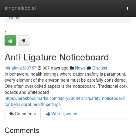
Home
singnalsocial
Togg
navi
Home
1
Anti-Ligature Noticeboard
minalnva383757
367 days ago
News
Discuss
In behavioral health settings where patient safety is paramount,
every element of the environment must be carefully considered.
One often overlooked aspect is the noticeboard. Traditional cork
boards and whiteboard
https://peakbookmarks.com/story20064878/safety-noticeboard-
for-behavioral-health-settings
Comments
Who Upvoted
Comments