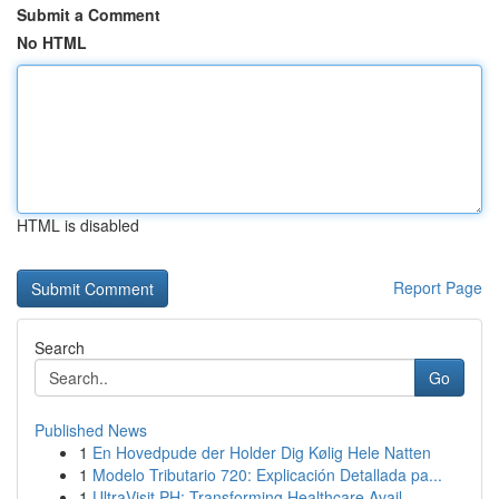
Submit a Comment
No HTML
HTML is disabled
Report Page
Search
Go
Published News
1
En Hovedpude der Holder Dig Kølig Hele Natten
1
Modelo Tributario 720: Explicación Detallada pa...
1
UltraVisit PH: Transforming Healthcare Avail...