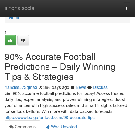
Home
singnalsocial
Togg
navi
Home
1
90% Accurate Football
Predictions – Daily Winning
Tips & Strategies
franciss573qma3
366 days ago
News
Discuss
Get 90% accurate football predictions for today! Access trusted
daily tips, expert analysis, and proven winning strategies. Boost
your chances with high success rates and smart insights tailored
for serious bettors. Win more with data-backed forecasts!
https://www.betgaranteed.com/90-accurate-tips
Comments
Who Upvoted