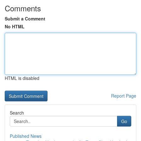
Comments
Submit a Comment
No HTML
HTML is disabled
Report Page
Search
Go
Published News