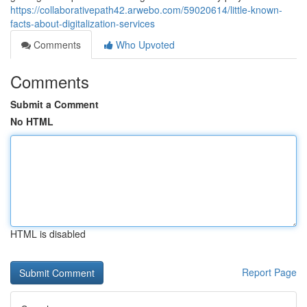
https://collaborativepath42.arwebo.com/59020614/little-known-
facts-about-digitalization-services
Comments
Who Upvoted
Comments
Submit a Comment
No HTML
HTML is disabled
Report Page