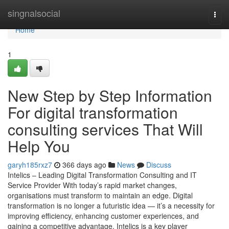
Home
singnalsocial
Togg
navi
Home
1
New Step by Step Information
For digital transformation
consulting services That Will
Help You
garyh185rxz7
366 days ago
News
Discuss
Intelics – Leading Digital Transformation Consulting and IT
Service Provider With today’s rapid market changes,
organisations must transform to maintain an edge. Digital
transformation is no longer a futuristic idea — it’s a necessity for
improving efficiency, enhancing customer experiences, and
gaining a competitive advantage. Intelics is a key player