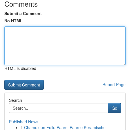
Comments
Submit a Comment
No HTML
HTML is disabled
Report Page
Search
Go
Published News
1
Chameleon Folie Paars: Paarse Keramische