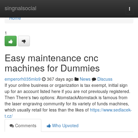
Home
singnalsocial
Togg
navi
Home
1
Easy maintenance cnc
machines for Dummies
emperorh035mlo9
367 days ago
News
Discuss
If your online business or organization is tax exempt, initial sign
up for an account listed here if you are not previously registered.
Then There's two options: AtomstackAtomstack is famous from
the laser engraving community for its variety of funds machines,
which usually retail for less than the likes of
https://www.sedlacek-
t.cz/
Comments
Who Upvoted