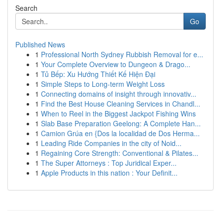
Search
Go
Published News
1
Professional North Sydney Rubbish Removal for e...
1
Your Complete Overview to Dungeon & Drago...
1
Tủ Bếp: Xu Hướng Thiết Kế Hiện Đại
1
Simple Steps to Long-term Weight Loss
1
Connecting domains of insight through innovativ...
1
Find the Best House Cleaning Services in Chandl...
1
When to Reel in the Biggest Jackpot Fishing Wins
1
Slab Base Preparation Geelong: A Complete Han...
1
Camion Grúa en {Dos la localidad de Dos Herma...
1
Leading Ride Companies in the city of Noid...
1
Regaining Core Strength: Conventional & Pilates...
1
The Super Attorneys : Top Juridical Exper...
1
Apple Products in this nation : Your Definit...