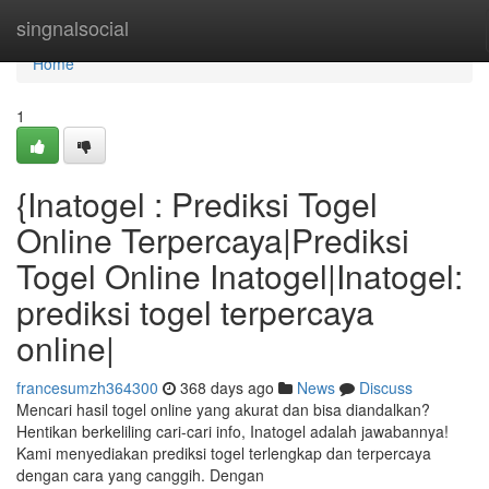
Home
singnalsocial
Home
1
{Inatogel : Prediksi Togel
Online Terpercaya|Prediksi
Togel Online Inatogel|Inatogel:
prediksi togel terpercaya
online|
francesumzh364300
368 days ago
News
Discuss
Mencari hasil togel online yang akurat dan bisa diandalkan?
Hentikan berkeliling cari-cari info, Inatogel adalah jawabannya!
Kami menyediakan prediksi togel terlengkap dan terpercaya
dengan cara yang canggih. Dengan