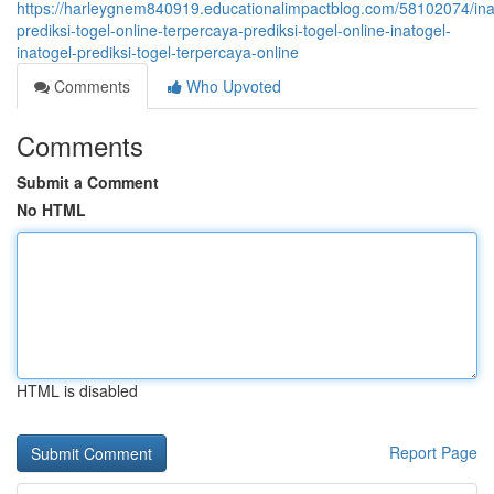
https://harleygnem840919.educationalimpactblog.com/58102074/ina
prediksi-togel-online-terpercaya-prediksi-togel-online-inatogel-
inatogel-prediksi-togel-terpercaya-online
Comments
Who Upvoted
Comments
Submit a Comment
No HTML
HTML is disabled
Report Page