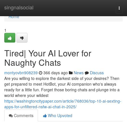
Home
singnalsocial
Togg
navi
Home
1
Tired| Your AI Lover for
Naughty Chats
montyovbn908239
366 days ago
News
Discuss
Are you willing to explore the darkest side of your desires? Then
get prepared to meet HotBot, your AI companion who's always
ready for a little fun. Forget those boring chats and plunge into a
world where your wildest
https://washingtoncitypaper.com/article/768036/top-10-ai-sexting-
apps-for-unfiltered-nsfw-ai-chat-in-2025/
Comments
Who Upvoted