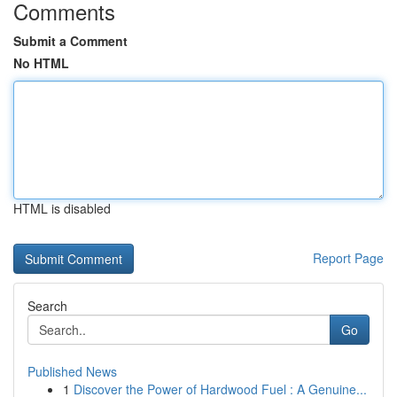
Comments
Submit a Comment
No HTML
HTML is disabled
Report Page
Search
Go
Published News
1
Discover the Power of Hardwood Fuel : A Genuine...