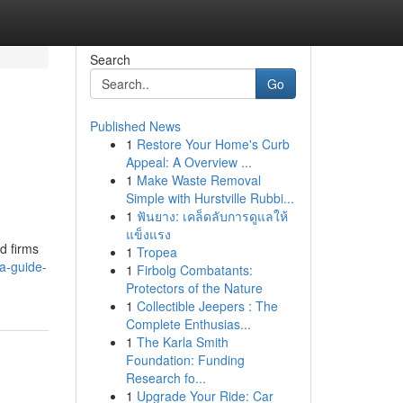
Search
Go
Published News
1
Restore Your Home's Curb
Appeal: A Overview ...
1
Make Waste Removal
Simple with Hurstville Rubbi...
1
ฟันยาง: เคล็ดลับการดูแลให้
แข็งแรง
d firms
1
Tropea
a-guide-
1
Firbolg Combatants:
Protectors of the Nature
1
Collectible Jeepers : The
Complete Enthusias...
1
The Karla Smith
Foundation: Funding
Research fo...
1
Upgrade Your Ride: Car