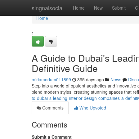
Home
singnalsocial
Home
New
Submit
G
Home
1
A Guide to Dubai's Leadi
Definitive Guide
miriamodum011899
365 days ago
News
Discu
Step into a world of opulent aesthetics and innovative
blend modern styles, creating stunning spaces that ref
to-dubai-s-leading-interior-design-companies-a-defini
Comments
Who Upvoted
Comments
Submit a Comment