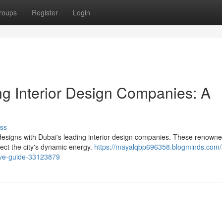
roups
Register
Login
ng Interior Design Companies: A
ss
 designs with Dubai's leading interior design companies. These renowne
lect the city's dynamic energy.
https://mayalqbp696358.blogminds.com/
tive-guide-33123879