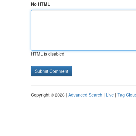
No HTML
HTML is disabled
Copyright © 2026 |
Advanced Search
|
Live
|
Tag Clou