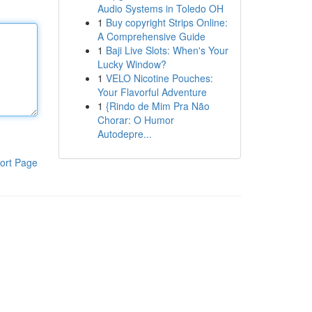
Audio Systems in Toledo OH
1
Buy copyright Strips Online:
A Comprehensive Guide
1
Baji Live Slots: When's Your
Lucky Window?
1
VELO Nicotine Pouches:
Your Flavorful Adventure
1
{Rindo de Mim Pra Não
Chorar: O Humor
Autodepre...
ort Page