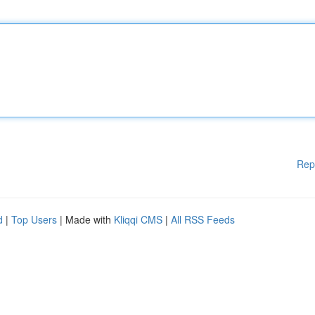
Rep
d
|
Top Users
| Made with
Kliqqi CMS
|
All RSS Feeds