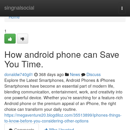
Home
singnalsocial
Togg
navi
Home
1
How android phone can Save
You Time.
donaldw740gil1
368 days ago
News
Discuss
Explore the Latest Smartphones, Android Phones & iPhones
Smartphones have become an essential part of modern life,
blending communication, entertainment, work, and creativity into
one powerful device. Whether you’re searching for a feature-rich
Android phone or the premium appeal of an iPhone, the right
choice can transform your daily routine.
https://megaventure20.blogdiloz.com/35513899/iphones-things-
to-know-before-you-considering-other-options
Comments
Who Upvoted