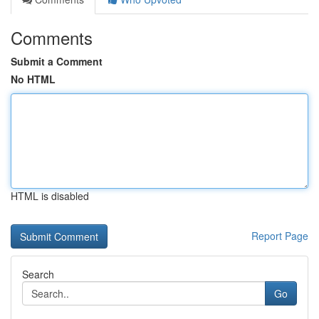
Comments
Submit a Comment
No HTML
HTML is disabled
Report Page
Search
Go