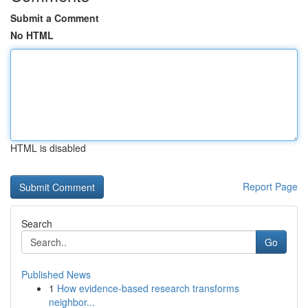
Submit a Comment
No HTML
HTML is disabled
Report Page
Search
Go
Published News
1
How evidence-based research transforms
neighbor...