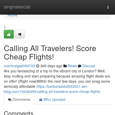
Home
singnalsocial
Togg
navi
Home
1
Calling All Travelers! Score
Cheap Flights!
martinatgwt059705
365 days ago
News
Discuss
Are you fantasizing of a trip to the vibrant city of London? Well,
stop mulling and start preparing because amazing flight deals are
on offer! {Right now|Within the next few days, you can snag some
seriously affordable
https://barbaraaxbd932021.win-
blog.com/16436495/calling-all-travelers-score-cheap-flights
Comments
Who Upvoted
Comments