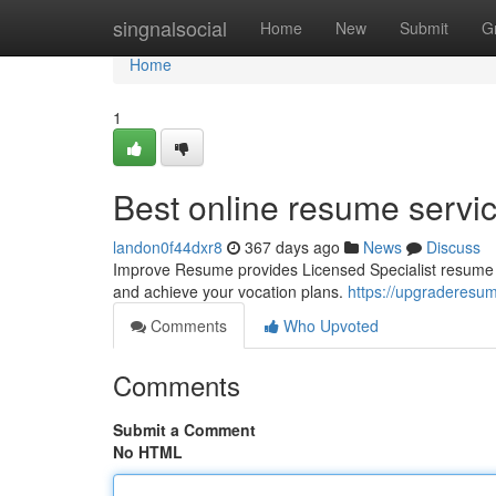
Home
singnalsocial
Home
New
Submit
G
Home
1
Best online resume servi
landon0f44dxr8
367 days ago
News
Discuss
Improve Resume provides Licensed Specialist resume pr
and achieve your vocation plans.
https://upgraderesu
Comments
Who Upvoted
Comments
Submit a Comment
No HTML