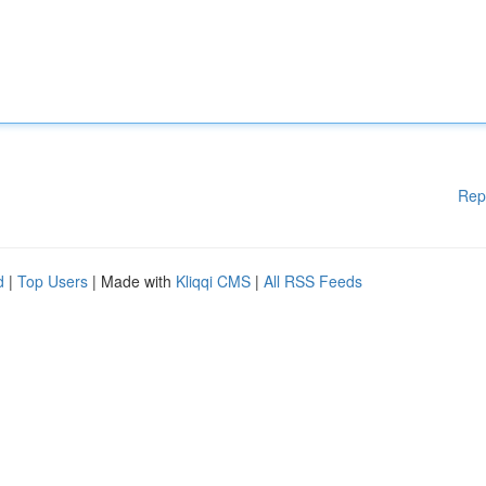
Rep
d
|
Top Users
| Made with
Kliqqi CMS
|
All RSS Feeds