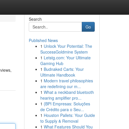
Search
Go
Published News
1
Unlock Your Potential: The
SuccessGoldmine System
1
Letstg.com: Your Ultimate
Gaming Hub
1
Budnaked Carts: Your
rviews,
Ultimate Handbook
1
Modern travel philosophies
are redefining our m...
1
What a neckband bluetooth
hearing amplifier pro...
1
{BPI Empresas: Soluções
de Crédito para o Seu...
1
Houston Pallets: Your Guide
to Supply & Removal
1
What Features Should You