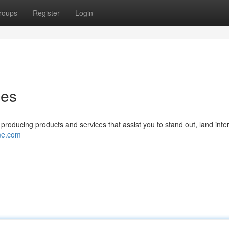
roups
Register
Login
ces
oducing products and services that assist you to stand out, land inte
me.com