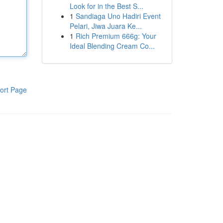
Look for in the Best S...
1
Sandiaga Uno Hadiri Event
Pelari, Jiwa Juara Ke...
1
Rich Premium 666g: Your
Ideal Blending Cream Co...
ort Page