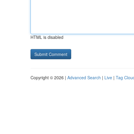
HTML is disabled
Copyright © 2026 |
Advanced Search
|
Live
|
Tag Clou