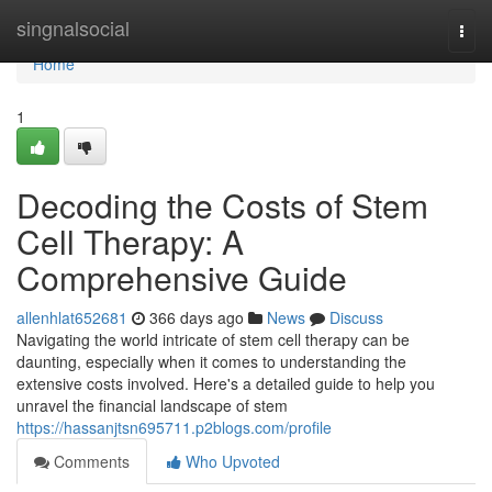
Home
singnalsocial
Togg
navi
Home
1
Decoding the Costs of Stem
Cell Therapy: A
Comprehensive Guide
allenhlat652681
366 days ago
News
Discuss
Navigating the world intricate of stem cell therapy can be
daunting, especially when it comes to understanding the
extensive costs involved. Here's a detailed guide to help you
unravel the financial landscape of stem
https://hassanjtsn695711.p2blogs.com/profile
Comments
Who Upvoted