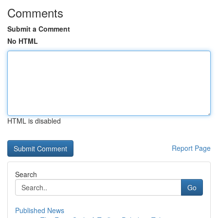
Comments
Submit a Comment
No HTML
HTML is disabled
Report Page
Search
Go
Published News