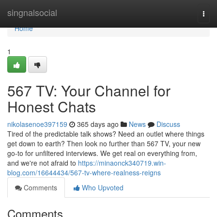
Home
singnalsocial
Togg
navi
Home
1
567 TV: Your Channel for
Honest Chats
nikolasenoe397159
365 days ago
News
Discuss
Tired of the predictable talk shows? Need an outlet where things
get down to earth? Then look no further than 567 TV, your new
go-to for unfiltered interviews. We get real on everything from,
and we're not afraid to
https://minaonck340719.win-
blog.com/16644434/567-tv-where-realness-reigns
Comments
Who Upvoted
Comments