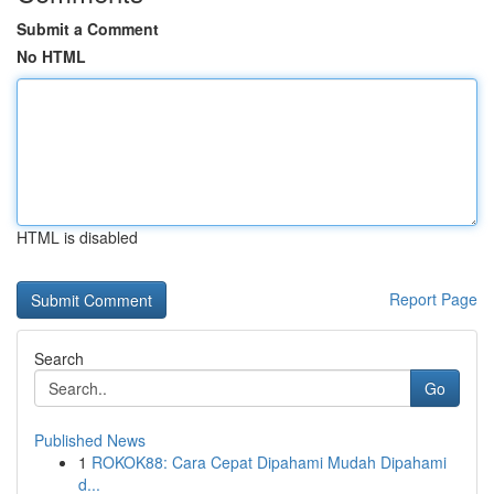
Submit a Comment
No HTML
HTML is disabled
Report Page
Search
Go
Published News
1
ROKOK88: Cara Cepat Dipahami Mudah Dipahami
d...