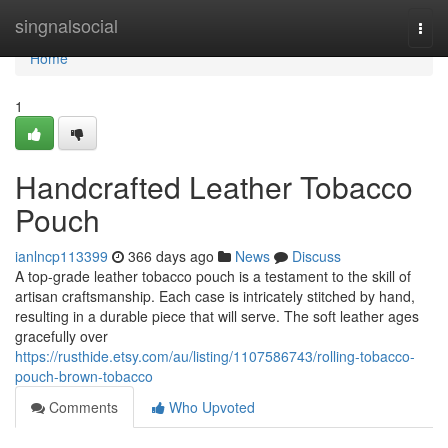
Home
singnalsocial
Togg
navi
Home
1
Handcrafted Leather Tobacco
Pouch
ianlncp113399
366 days ago
News
Discuss
A top-grade leather tobacco pouch is a testament to the skill of
artisan craftsmanship. Each case is intricately stitched by hand,
resulting in a durable piece that will serve. The soft leather ages
gracefully over
https://rusthide.etsy.com/au/listing/1107586743/rolling-tobacco-
pouch-brown-tobacco
Comments
Who Upvoted