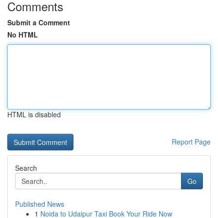
Comments
Submit a Comment
No HTML
HTML is disabled
Report Page
Search
Go
Published News
1
Noida to Udaipur Taxi Book Your Ride Now