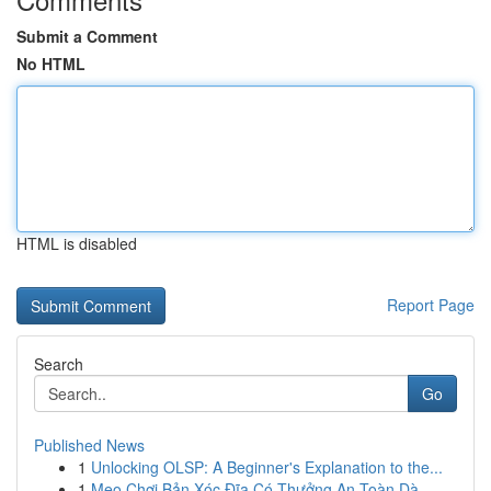
Submit a Comment
No HTML
HTML is disabled
Report Page
Search
Go
Published News
1
Unlocking OLSP: A Beginner's Explanation to the...
1
Mẹo Chơi Bản Xóc Đĩa Có Thưởng An Toàn Dà...