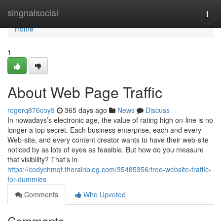
Home
singnalsocial
Togg
navi
Home
1
About Web Page Traffic
rogerq876coy9
365 days ago
News
Discuss
In nowadays’s electronic age, the value of rating high on-line is no
longer a top secret. Each business enterprise, each and every
Web-site, and every content creator wants to have their web-site
noticed by as lots of eyes as feasible. But how do you measure
that visibility? That’s in
https://codychmqt.therainblog.com/35485356/free-website-traffic-
for-dummies
Comments
Who Upvoted
Comments