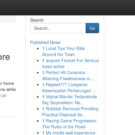
Search
Go
Published News
1
Local Taxi Your Ride
ore
Around the Town
1
acquire Fioricet For Serious
head aches
1
Perfect Hit Ceramics:
Attaining Flawlessness in...
our home
1
Rajawd777 Livegame:
ens while
Kesempatan Pertarungan ...
-at-
1
Vajinal Mantar Tedavisinde
İlaç Seçenekleri: Ne...
1
Rubbish Removal Providing
Practical Disposal So...
1
Racing Game Progression:
The Rules of the Road
1
My media wall experience