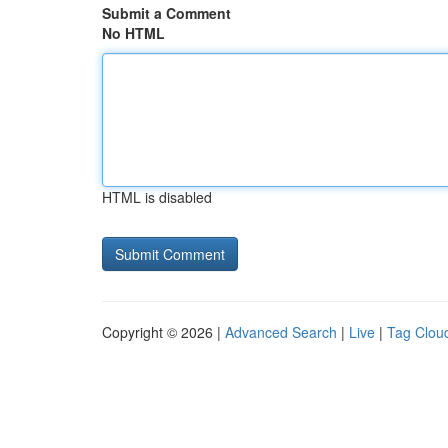
Submit a Comment
No HTML
HTML is disabled
Copyright © 2026 |
Advanced Search
|
Live
|
Tag Clou