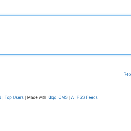
Rep
d
|
Top Users
| Made with
Kliqqi CMS
|
All RSS Feeds