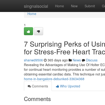
Home
singnalsocial
Home
New
Submit
G
Home
1
7 Surprising Perks of Us
for Stress-Free Heart Tra
shanwd9506
365 days ago
News
Discuss
Revealing the Advantages of Making Use Of Holter EC
for continual heart monitoring provides a number of sub
obtaining essential cardiac data. This technique not ju
home-in-bangalore-debunked-33634368
Comments
Who Upvoted
Comments