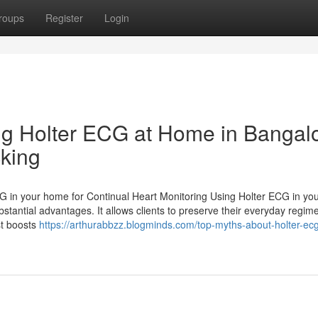
roups
Register
Login
ing Holter ECG at Home in Bangal
cking
G in your home for Continual Heart Monitoring Using Holter ECG in y
stantial advantages. It allows clients to preserve their everyday regim
st boosts
https://arthurabbzz.blogminds.com/top-myths-about-holter-ecg