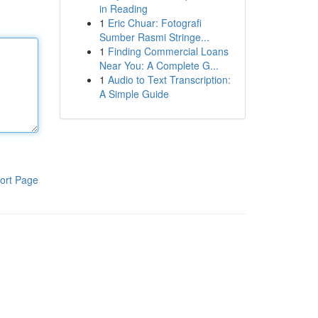
in Reading
1
Eric Chuar: Fotografi
Sumber Rasmi Stringe...
1
Finding Commercial Loans
Near You: A Complete G...
1
Audio to Text Transcription:
A Simple Guide
ort Page