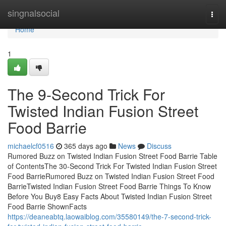
Home
singnalsocial
Togg
navi
Home
1
The 9-Second Trick For
Twisted Indian Fusion Street
Food Barrie
michaelcf0516
365 days ago
News
Discuss
Rumored Buzz on Twisted Indian Fusion Street Food Barrie Table
of ContentsThe 30-Second Trick For Twisted Indian Fusion Street
Food BarrieRumored Buzz on Twisted Indian Fusion Street Food
BarrieTwisted Indian Fusion Street Food Barrie Things To Know
Before You Buy8 Easy Facts About Twisted Indian Fusion Street
Food Barrie ShownFacts
https://deaneabtq.laowaiblog.com/35580149/the-7-second-trick-