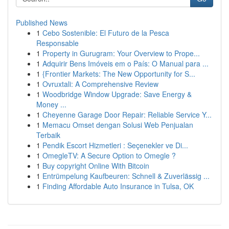
Published News
1
Cebo Sostenible: El Futuro de la Pesca
Responsable
1
Property in Gurugram: Your Overview to Prope...
1
Adquirir Bens Imóveis em o País: O Manual para ...
1
{Frontier Markets: The New Opportunity for S...
1
Ovruxtali: A Comprehensive Review
1
Woodbridge Window Upgrade: Save Energy &
Money ...
1
Cheyenne Garage Door Repair: Reliable Service Y...
1
Memacu Omset dengan Solusi Web Penjualan
Terbaik
1
Pendik Escort Hizmetleri : Seçenekler ve Di...
1
OmegleTV: A Secure Option to Omegle ?
1
Buy copyright Online With Bitcoin
1
Entrümpelung Kaufbeuren: Schnell & Zuverlässig ...
1
Finding Affordable Auto Insurance in Tulsa, OK