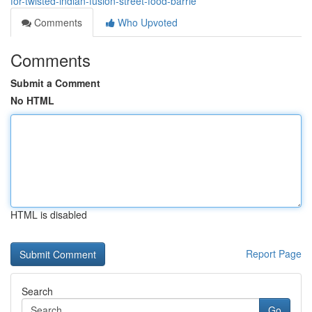
for-twisted-indian-fusion-street-food-barrie
Comments
Who Upvoted
Comments
Submit a Comment
No HTML
HTML is disabled
Report Page
Search
Go