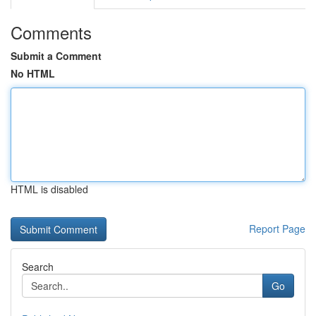
Comments
Submit a Comment
No HTML
HTML is disabled
Report Page
Search
Go