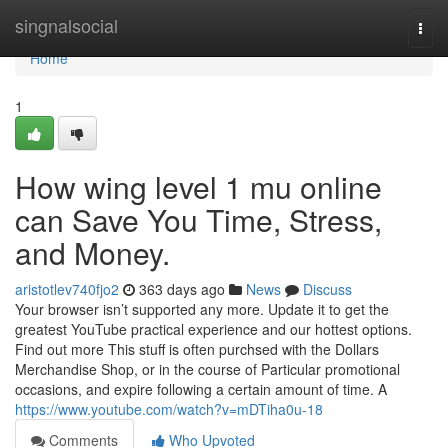
Home
singnalsocial
Togg
navi
Home
1
How wing level 1 mu online
can Save You Time, Stress,
and Money.
aristotlev740fjo2
363 days ago
News
Discuss
Your browser isn’t supported any more. Update it to get the
greatest YouTube practical experience and our hottest options.
Find out more This stuff is often purchsed with the Dollars
Merchandise Shop, or in the course of Particular promotional
occasions, and expire following a certain amount of time. A
https://www.youtube.com/watch?v=mDTiha0u-18
Comments
Who Upvoted