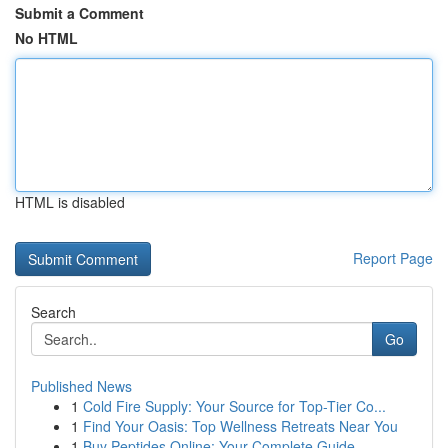
Submit a Comment
No HTML
HTML is disabled
Report Page
Search
Go
Published News
1
Cold Fire Supply: Your Source for Top-Tier Co...
1
Find Your Oasis: Top Wellness Retreats Near You
1
Buy Peptides Online: Your Complete Guide