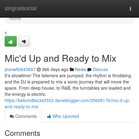
Home
singnalsocial
Togg
navi
Home
1
Mic'd Up and Ready to Mix
jeanwfbi643667
366 days ago
News
Discuss
It’s showtime! The listeners are pumped, the rhythm is throbbing,
and the DJ is prepared to mix a sonic journey that will move the
space. From deep house, to R&B, the turntables are loaded and
the energy is electric.
https://kallumdbic342552.daneblogger.com/35608176/mic-d-up-
and-ready-to-mix
Comments
Who Upvoted
Comments