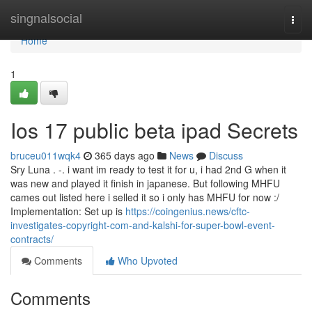
Home
singnalsocial
Togg
navi
Home
1
Ios 17 public beta ipad Secrets
bruceu011wqk4
365 days ago
News
Discuss
Sry Luna . -. i want im ready to test it for u, i had 2nd G when it
was new and played it finish in japanese. But following MHFU
cames out listed here i selled it so i only has MHFU for now :/
Implementation: Set up is
https://coingenius.news/cftc-
investigates-copyright-com-and-kalshi-for-super-bowl-event-
contracts/
Comments
Who Upvoted
Comments