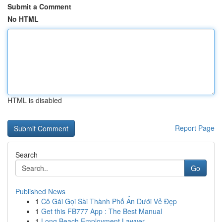
Submit a Comment
No HTML
HTML is disabled
Report Page
Search
Go
Published News
1
Cô Gái Gọi Sài Thành Phố Ẩn Dưới Vẻ Đẹp
1
Get this FB777 App : The Best Manual
1
Long Beach Employment Lawyer