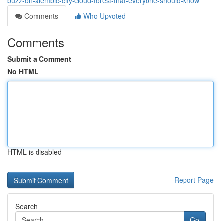
buzz-on-alembic-city-cloud-forest-that-everyone-should-know
Comments
Who Upvoted
Comments
Submit a Comment
No HTML
HTML is disabled
Report Page
Search
Go