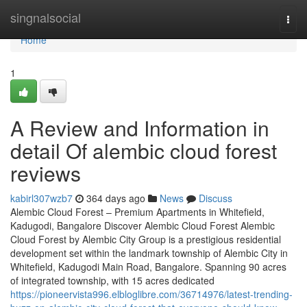
Home
singnalsocial
Togg
navi
Home
1
A Review and Information in
detail Of alembic cloud forest
reviews
kabirl307wzb7
364 days ago
News
Discuss
Alembic Cloud Forest – Premium Apartments in Whitefield,
Kadugodi, Bangalore Discover Alembic Cloud Forest Alembic
Cloud Forest by Alembic City Group is a prestigious residential
development set within the landmark township of Alembic City in
Whitefield, Kadugodi Main Road, Bangalore. Spanning 90 acres
of integrated township, with 15 acres dedicated
https://pioneervista996.elbloglibre.com/36714976/latest-trending-