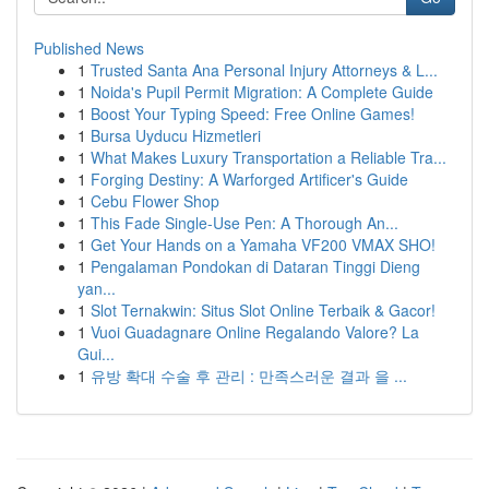
Published News
1
Trusted Santa Ana Personal Injury Attorneys & L...
1
Noida's Pupil Permit Migration: A Complete Guide
1
Boost Your Typing Speed: Free Online Games!
1
Bursa Uyducu Hizmetleri
1
What Makes Luxury Transportation a Reliable Tra...
1
Forging Destiny: A Warforged Artificer's Guide
1
Cebu Flower Shop
1
This Fade Single-Use Pen: A Thorough An...
1
Get Your Hands on a Yamaha VF200 VMAX SHO!
1
Pengalaman Pondokan di Dataran Tinggi Dieng
yan...
1
Slot Ternakwin: Situs Slot Online Terbaik & Gacor!
1
Vuoi Guadagnare Online Regalando Valore? La
Gui...
1
유방 확대 수술 후 관리 : 만족스러운 결과 을 ...