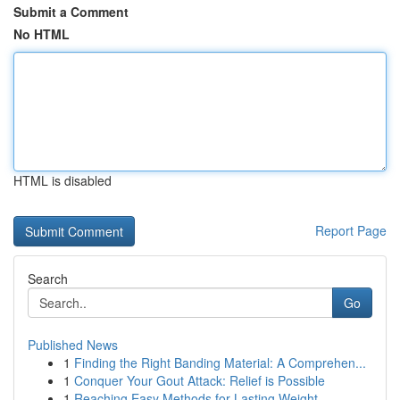
Submit a Comment
No HTML
HTML is disabled
Report Page
Search
Go
Published News
1
Finding the Right Banding Material: A Comprehen...
1
Conquer Your Gout Attack: Relief is Possible
1
Reaching Easy Methods for Lasting Weight