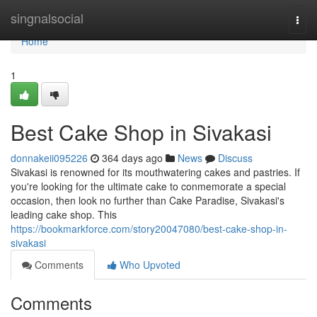
Home
singnalsocial
Togg
navi
Home
1
Best Cake Shop in Sivakasi
donnakeii095226
364 days ago
News
Discuss
Sivakasi is renowned for its mouthwatering cakes and pastries. If
you're looking for the ultimate cake to conmemorate a special
occasion, then look no further than Cake Paradise, Sivakasi's
leading cake shop. This
https://bookmarkforce.com/story20047080/best-cake-shop-in-
sivakasi
Comments
Who Upvoted
Comments