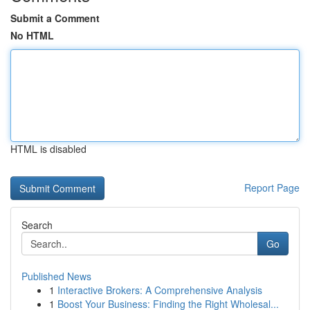
Submit a Comment
No HTML
HTML is disabled
Report Page
Search
Go
Published News
1
Interactive Brokers: A Comprehensive Analysis
1
Boost Your Business: Finding the Right Wholesal...