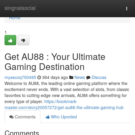
Home
singnalsocial
Togg
navi
Home
1
Get AU88 : Your Ultimate
Gaming Destination
myascoq700495
364 days ago
News
Discuss
Welcome to AU88, the leading online gaming platform where the
excitement never ends. With a vast selection of slots, from classic
favorites to cutting-edge new arrivals, AU88 offers something for
every type of player.
https://bookmark-
master.com/story20057272/get-au88-the-ultimate-gaming-hub
Comments
Who Upvoted
Comments