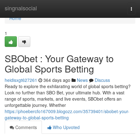
Home
singnalsocial
Togg
navi
Home
1
SBObet : Your Gateway to
Global Sports Betting
heidisxgt627261
364 days ago
News
Discuss
Ready to explore the exhilarating world of global sports betting?
Look no further than SBO Bet, your ultimate hub. With a vast
range of sports, markets, and live events, SBObet offers an
unforgettable journey. Whether
https://phoebercfo167009.blogozz.com/35739401/sbobet-your-
gateway-to-global-sports-betting
Comments
Who Upvoted