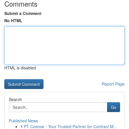
Comments
Submit a Comment
No HTML
HTML is disabled
Report Page
Search
Go
Published News
1
PT Cosmar : Your Trusted Partner for Contract M...