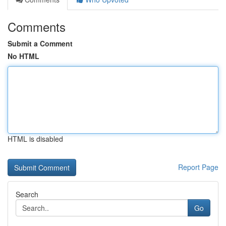
Comments
Submit a Comment
No HTML
HTML is disabled
Report Page
Search
Go