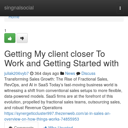
Home
singnalsocial
Togg
navi
Home
1
Getting My client closer To
Work and Getting Started with
juliak206vyb7
364 days ago
News
Discuss
Transforming Sales Growth: The Rise of Fractional Sales,
RevOps, and AI in SaaS Today’s fast-moving business world is
witnessing a shift from conventional sales setups to more flexible,
data-powered models. SaaS firms are at the forefront of this
evolution, propelled by fractional sales teams, outsourcing sales,
and robust Revenue Operations
https://synergeticcluster997.thezenweb.com/ai-in-sales-an-
overview-on-how-things-works-74855953
Comments
Who Upvoted