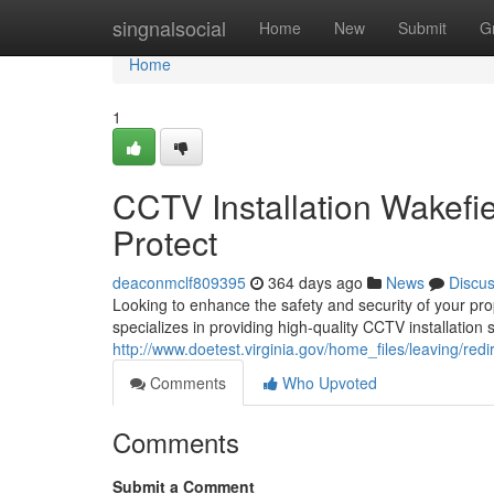
Home
singnalsocial
Home
New
Submit
G
Home
1
CCTV Installation Wakefi
Protect
deaconmclf809395
364 days ago
News
Discu
Looking to enhance the safety and security of your pr
specializes in providing high-quality CCTV installation 
http://www.doetest.virginia.gov/home_files/leaving/redi
Comments
Who Upvoted
Comments
Submit a Comment