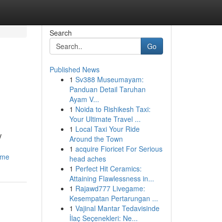
Search
Go
Published News
1
Sv388 Museumayam:
Panduan Detail Taruhan
Ayam V...
1
Noida to Rishikesh Taxi:
Your Ultimate Travel ...
1
Local Taxi Your Ride
V
Around the Town
1
acquire Fioricet For Serious
home
head aches
1
Perfect Hit Ceramics:
Attaining Flawlessness in...
1
Rajawd777 Livegame:
Kesempatan Pertarungan ...
1
Vajinal Mantar Tedavisinde
İlaç Seçenekleri: Ne...