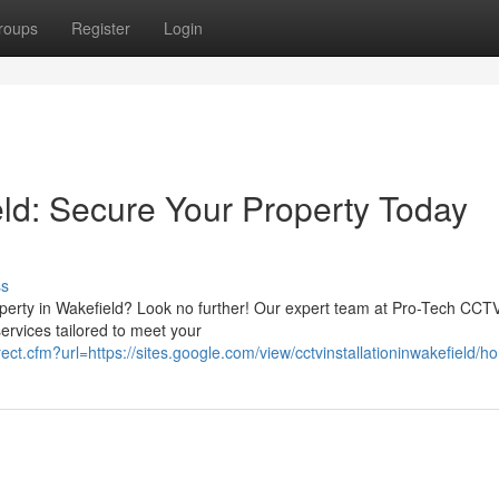
roups
Register
Login
eld: Secure Your Property Today
ss
operty in Wakefield? Look no further! Our expert team at Pro-Tech CCT
services tailored to meet your
rect.cfm?url=https://sites.google.com/view/cctvinstallationinwakefield/