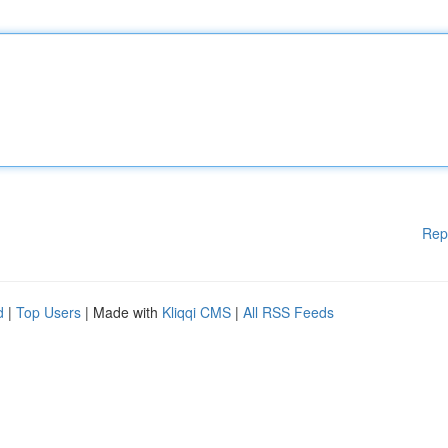
Rep
d
|
Top Users
| Made with
Kliqqi CMS
|
All RSS Feeds