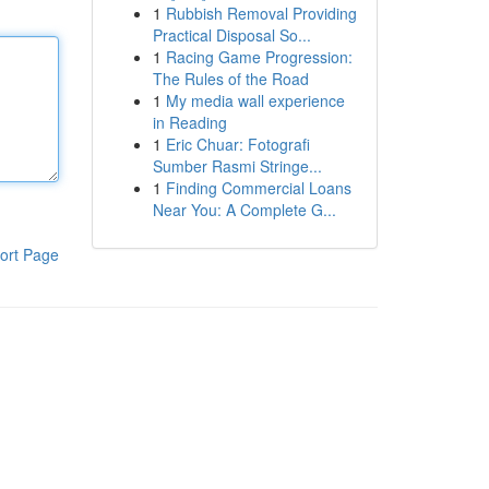
1
Rubbish Removal Providing
Practical Disposal So...
1
Racing Game Progression:
The Rules of the Road
1
My media wall experience
in Reading
1
Eric Chuar: Fotografi
Sumber Rasmi Stringe...
1
Finding Commercial Loans
Near You: A Complete G...
ort Page