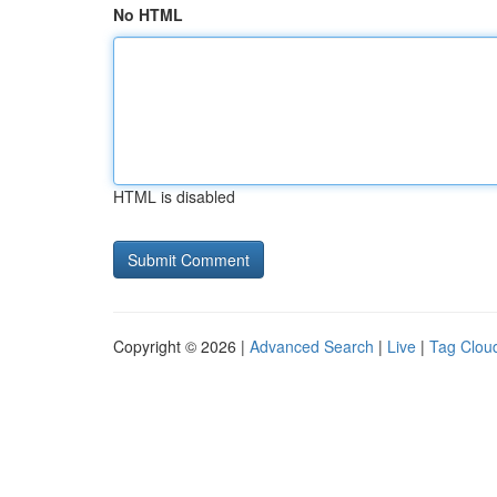
No HTML
HTML is disabled
Copyright © 2026 |
Advanced Search
|
Live
|
Tag Clou