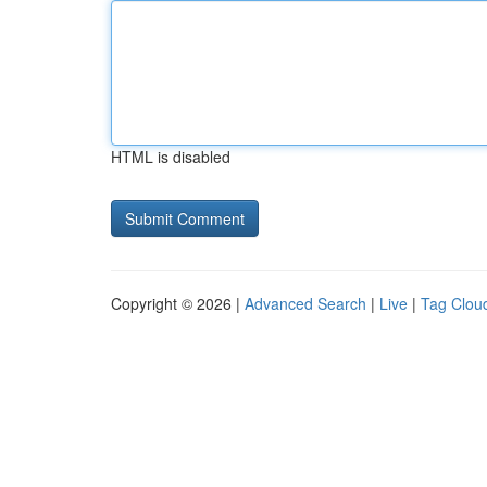
HTML is disabled
Copyright © 2026 |
Advanced Search
|
Live
|
Tag Clou