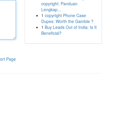
copyright: Panduan
Lengkap...
1
copyright Phone Case
Dupes: Worth the Gamble ?
1
Buy Leads Out of India: Is It
Beneficial?
ort Page