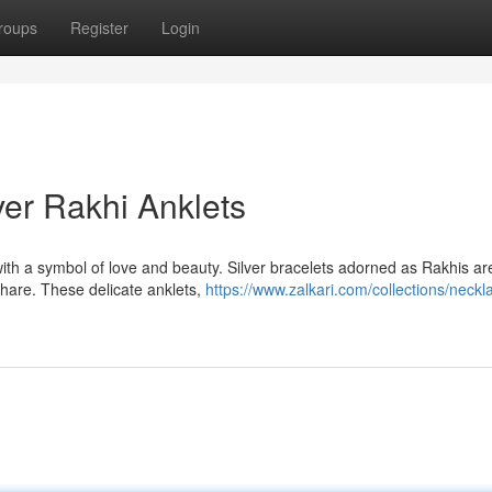
roups
Register
Login
ver Rakhi Anklets
with a symbol of love and beauty. Silver bracelets adorned as Rakhis ar
hare. These delicate anklets,
https://www.zalkari.com/collections/neckl