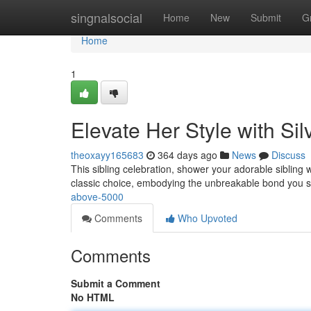
Home
singnalsocial
Home
New
Submit
G
Home
1
Elevate Her Style with Sil
theoxayy165683
364 days ago
News
Discuss
This sibling celebration, shower your adorable sibling 
classic choice, embodying the unbreakable bond you s
above-5000
Comments
Who Upvoted
Comments
Submit a Comment
No HTML