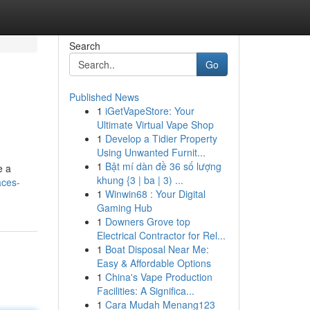
Search
Go
Published News
1
iGetVapeStore: Your
Ultimate Virtual Vape Shop
1
Develop a Tidier Property
Using Unwanted Furnit...
1
Bật mí dàn đề 36 số lượng
e a
khung {3 | ba | 3) ...
aces-
1
Winwin68 : Your Digital
Gaming Hub
1
Downers Grove top
Electrical Contractor for Rel...
1
Boat Disposal Near Me:
Easy & Affordable Options
1
China's Vape Production
Facilities: A Significa...
1
Cara Mudah Menang123