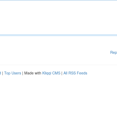
Rep
d
|
Top Users
| Made with
Kliqqi CMS
|
All RSS Feeds