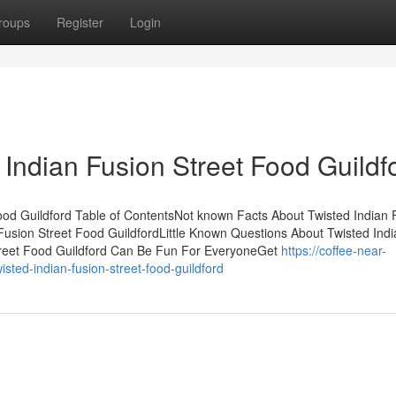
roups
Register
Login
Indian Fusion Street Food Guildf
Food Guildford Table of ContentsNot known Facts About Twisted Indian 
Fusion Street Food GuildfordLittle Known Questions About Twisted Indi
Street Food Guildford Can Be Fun For EveryoneGet
https://coffee-near-
ted-indian-fusion-street-food-guildford