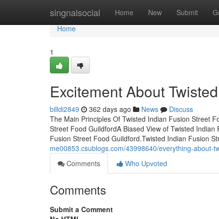
Home
singnalsocial
Home
New
Submit
G
Home
1
Excitement About Twisted 
billdi2849
362 days ago
News
Discuss
The Main Principles Of Twisted Indian Fusion Street 
Street Food GuildfordA Biased View of Twisted Indian 
Fusion Street Food Guildford.Twisted Indian Fusion 
me00853.csublogs.com/43998640/everything-about-twis
Comments
Who Upvoted
Comments
Submit a Comment