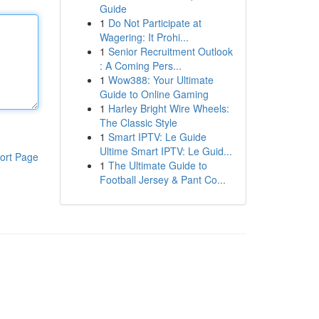
Guide
1
Do Not Participate at
Wagering: It Prohi...
1
Senior Recruitment Outlook
: A Coming Pers...
1
Wow388: Your Ultimate
Guide to Online Gaming
1
Harley Bright Wire Wheels:
The Classic Style
1
Smart IPTV: Le Guide
Ultime Smart IPTV: Le Guid...
ort Page
1
The Ultimate Guide to
Football Jersey & Pant Co...