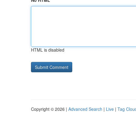
No HTML
HTML is disabled
Copyright © 2026 |
Advanced Search
|
Live
|
Tag Clou