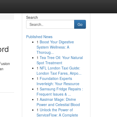
Search
Go
Published News
1
Boost Your Digestive
ord
System Wellness: A
Thoroug...
1
Tea Tree Oil: Your Natural
Spot Treatment
Fusion
1
NFL London Taxi Guide:
an
London Taxi Fares, Airpo...
1
Foundation Experts
Inverleigh: Your Resource
1
Samsung Fridge Repairs :
Frequent Issues & ...
1
Aasimar Mage: Divine
Power and Celestial Blood
1
Unlock the Power of
ServiceFlow: A Complete