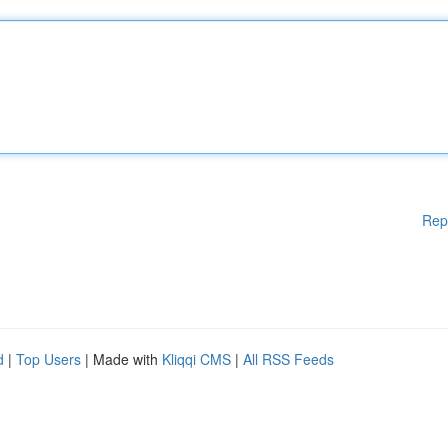
Rep
d
|
Top Users
| Made with
Kliqqi CMS
|
All RSS Feeds