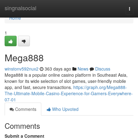
Home
singnalsocial
Togg
navi
Home
1
Mega888
winstonv592nux2
363 days ago
News
Discuss
Mega888 is a popular online casino platform in Southeast Asia,
known for its wide selection of slot games, user-friendly mobile
app, and fast, secure transactions.
https://graph.org/Mega888-
The-Ultimate-Mobile-Casino-Experience-for-Gamers-Everywhere-
07-01
Comments
Who Upvoted
Comments
Submit a Comment