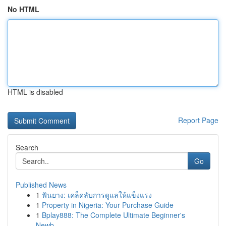
No HTML
HTML is disabled
Report Page
Search
Go
Published News
1
ฟันยาง: เคล็ดลับการดูแลให้แข็งแรง
1
Property in Nigeria: Your Purchase Guide
1
Bplay888: The Complete Ultimate Beginner's
Newb...