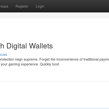
roups
Register
Login
 Digital Wallets
scuss
rotection reign supreme. Forget the inconvenience of traditional paym
e your gaming experience. Quickly fund