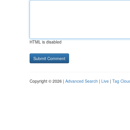
HTML is disabled
Copyright © 2026 |
Advanced Search
|
Live
|
Tag Clou