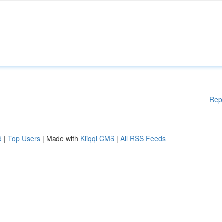
Rep
d
|
Top Users
| Made with
Kliqqi CMS
|
All RSS Feeds