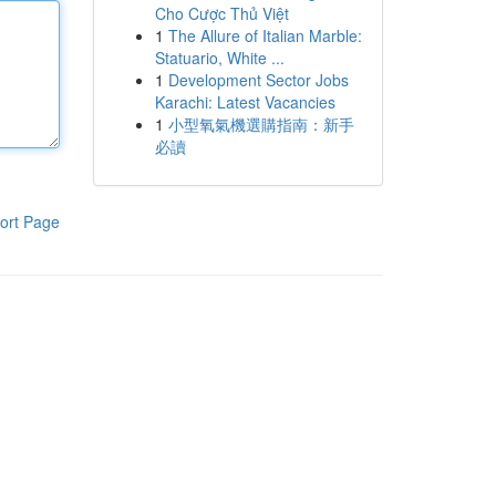
Cho Cược Thủ Việt
1
The Allure of Italian Marble:
Statuario, White ...
1
Development Sector Jobs
Karachi: Latest Vacancies
1
小型氧氣機選購指南：新手
必讀
ort Page