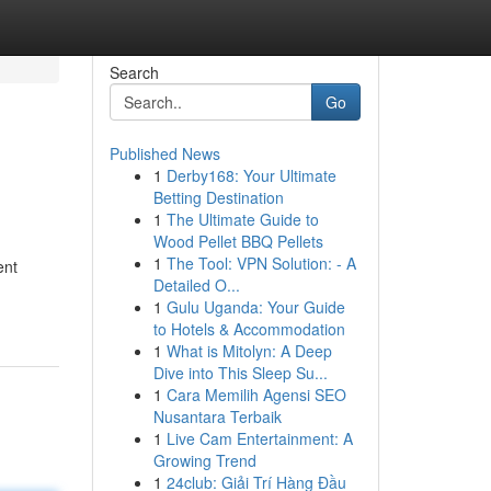
Search
Go
Published News
1
Derby168: Your Ultimate
Betting Destination
1
The Ultimate Guide to
Wood Pellet BBQ Pellets
1
The Tool: VPN Solution: - A
ent
Detailed O...
1
Gulu Uganda: Your Guide
to Hotels & Accommodation
1
What is Mitolyn: A Deep
Dive into This Sleep Su...
1
Cara Memilih Agensi SEO
Nusantara Terbaik
1
Live Cam Entertainment: A
Growing Trend
1
24club: Giải Trí Hàng Đầu