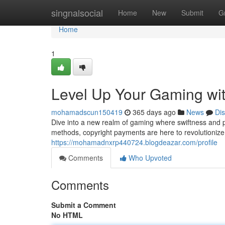
Home
singnalsocial
Home
New
Submit
G
Home
1
Level Up Your Gaming with
mohamadscun150419
365 days ago
News
Di
Dive into a new realm of gaming where swiftness and p
methods, copyright payments are here to revolutioniz
https://mohamadnxrp440724.blogdeazar.com/profile
Comments
Who Upvoted
Comments
Submit a Comment
No HTML