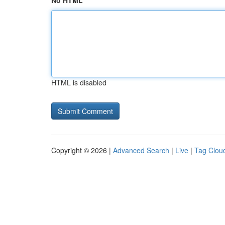
No HTML
HTML is disabled
Copyright © 2026 |
Advanced Search
|
Live
|
Tag Clou