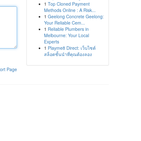
1
Top Cloned Payment
Methods Online : A Risk...
1
Geelong Concrete Geelong:
Your Reliable Cem...
1
Reliable Plumbers in
Melbourne: Your Local
Experts
1
Playme8 Direct: เว็บไซต์
สล็อตชั้นนำที่คุณต้องลอง
ort Page