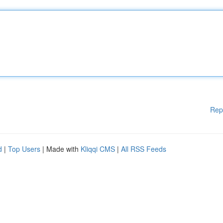
Rep
d
|
Top Users
| Made with
Kliqqi CMS
|
All RSS Feeds