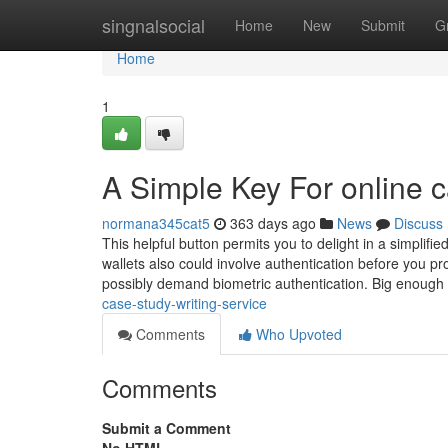
Home
singnalsocial
Home
New
Submit
G
Home
1
A Simple Key For online c
normana345cat5
363 days ago
News
Discuss
This helpful button permits you to delight in a simplifie
wallets also could involve authentication before you pro
possibly demand biometric authentication. Big enough
case-study-writing-service
Comments
Who Upvoted
Comments
Submit a Comment