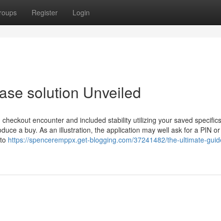
roups
Register
Login
ase solution Unveiled
d checkout encounter and included stability utilizing your saved specifics.
duce a buy. As an illustration, the application may well ask for a PIN or
 to
https://spenceremppx.get-blogging.com/37241482/the-ultimate-guid