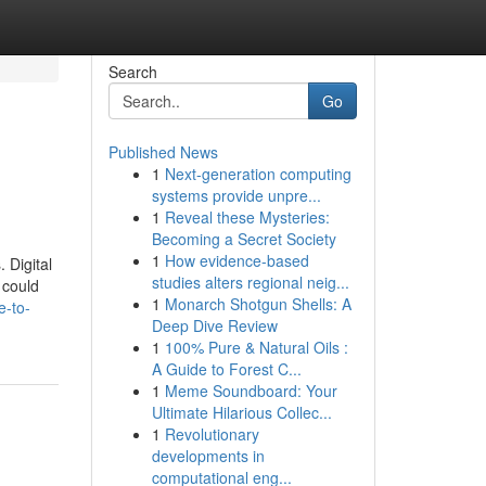
Search
Go
Published News
1
Next-generation computing
systems provide unpre...
1
Reveal these Mysteries:
Becoming a Secret Society
1
How evidence-based
 Digital
studies alters regional neig...
 could
1
Monarch Shotgun Shells: A
e-to-
Deep Dive Review
1
100% Pure & Natural Oils :
A Guide to Forest C...
1
Meme Soundboard: Your
Ultimate Hilarious Collec...
1
Revolutionary
developments in
computational eng...