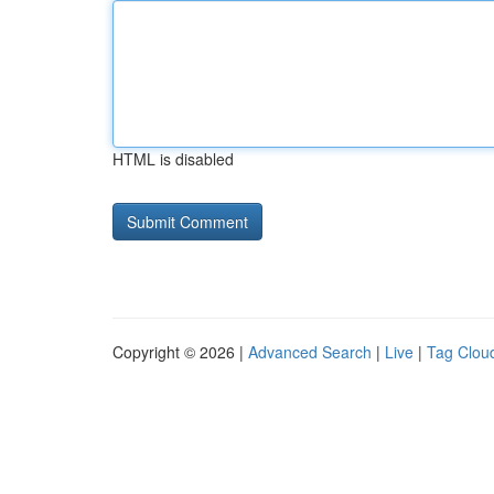
HTML is disabled
Copyright © 2026 |
Advanced Search
|
Live
|
Tag Clou