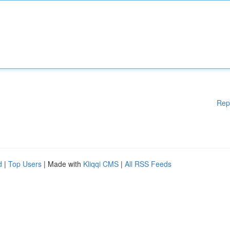
Rep
d
|
Top Users
| Made with
Kliqqi CMS
|
All RSS Feeds