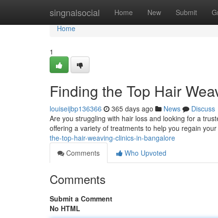
Home
singnalsocial
Home
New
Submit
G
Home
1
Finding the Top Hair Weav
louiseijbp136366
365 days ago
News
Discuss
Are you struggling with hair loss and looking for a trus
offering a variety of treatments to help you regain yo
the-top-hair-weaving-clinics-in-bangalore
Comments
Who Upvoted
Comments
Submit a Comment
No HTML