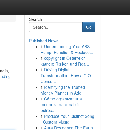
Search
Go
Published News
1
Understanding Your ABS
Pump: Function & Replace...
1
copyright in Österreich
kaufen: Risiken und Rea...
1
Driving Digital
India,
Transformation: How a CIO
inding-
Consu...
1
Identifying the Trusted
Money Planner in Ade...
1
Cómo organizar una
mudanza nacional sin
estrés:...
1
Produce Your Distinct Song
: Custom Music
1
Aura Residence The Earth