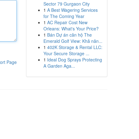
Sector 79 Gurgaon City
1
A Best Wagering Services
for The Coming Year
1
AC Repair Cost New
Orleans: What's Your Price?
1
Bán Dự án căn hộ The
Emerald Golf View: Khả năn...
1
402K Storage & Rental LLC:
Your Secure Storage ...
1
Ideal Dog Sprays Protecting
ort Page
A Garden Aga...