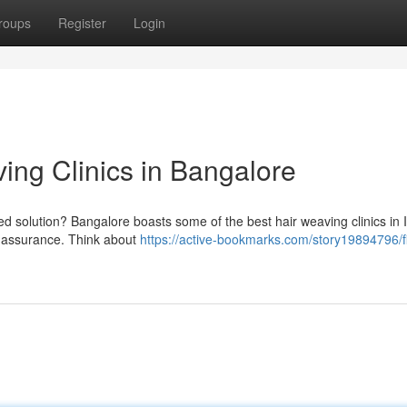
roups
Register
Login
ing Clinics in Bangalore
ted solution? Bangalore boasts some of the best hair weaving clinics in 
ur assurance. Think about
https://active-bookmarks.com/story19894796/f