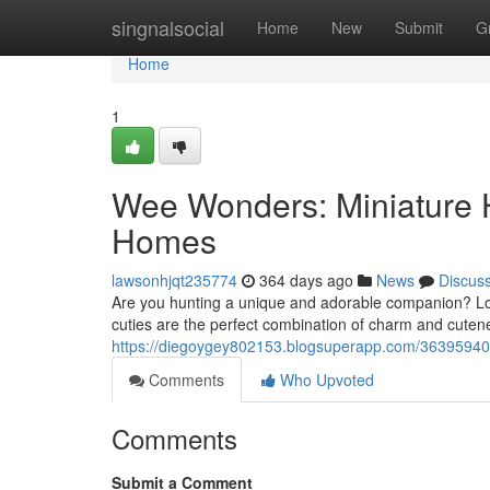
Home
singnalsocial
Home
New
Submit
G
Home
1
Wee Wonders: Miniature 
Homes
lawsonhjqt235774
364 days ago
News
Discus
Are you hunting a unique and adorable companion? Lo
cuties are the perfect combination of charm and cutene
https://diegoygey802153.blogsuperapp.com/36395940/p
Comments
Who Upvoted
Comments
Submit a Comment