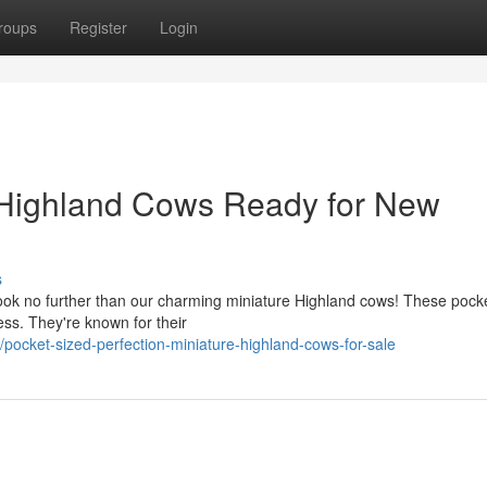
roups
Register
Login
Highland Cows Ready for New
s
ok no further than our charming miniature Highland cows! These pock
ss. They're known for their
ocket-sized-perfection-miniature-highland-cows-for-sale