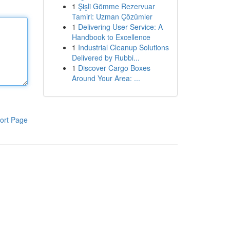
1
Şişli Gömme Rezervuar
Tamiri: Uzman Çözümler
1
Delivering User Service: A
Handbook to Excellence
1
Industrial Cleanup Solutions
Delivered by Rubbi...
1
Discover Cargo Boxes
Around Your Area: ...
ort Page