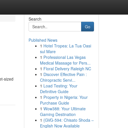
Search
Go
Published News
1
Hotel Tropea: La Tua Oasi
sul Mare
1
Professional Las Vegas
Medical Massage for Pers...
1
Floral Delivery Raleigh NC
1
Discover Effective Pain :
et-sized
Chiropractic Servi...
1
Load Testing: Your
Definitive Guide
1
Property in Nigeria: Your
Purchase Guide
1
Wow388: Your Ultimate
Gaming Destination
1
{GVG-594: Chisato Shoda –
English Now Available