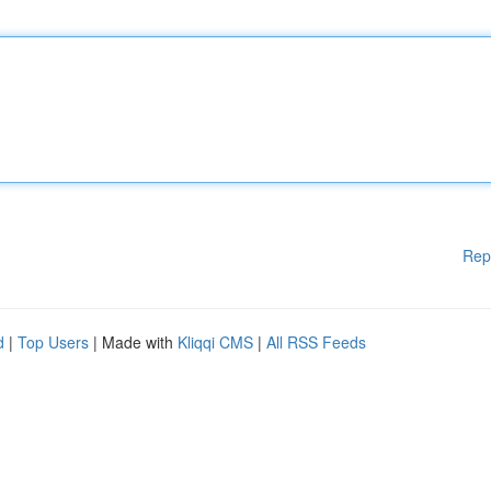
Rep
d
|
Top Users
| Made with
Kliqqi CMS
|
All RSS Feeds