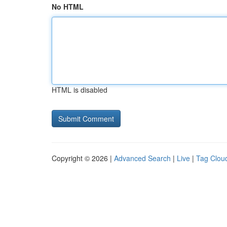
No HTML
HTML is disabled
Copyright © 2026 |
Advanced Search
|
Live
|
Tag Clou