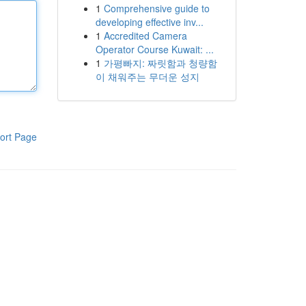
1
Comprehensive guide to
developing effective inv...
1
Accredited Camera
Operator Course Kuwait: ...
1
가평빠지: 짜릿함과 청량함
이 채워주는 무더운 성지
ort Page