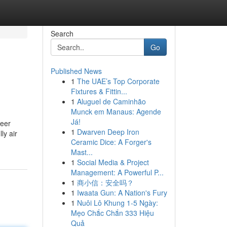
Search
Go
Published News
1
The UAE’s Top Corporate
Fixtures & Fittin...
1
Aluguel de Caminhão
Munck em Manaus: Agende
Já!
reer
1
Dwarven Deep Iron
ly air
Ceramic Dice: A Forger's
Mast...
1
Social Media & Project
Management: A Powerful P...
1
商小信：安全吗？
1
Iwaata Gun: A Nation's Fury
1
Nuôi Lô Khung 1-5 Ngày:
Mẹo Chắc Chắn 333 Hiệu
Quả