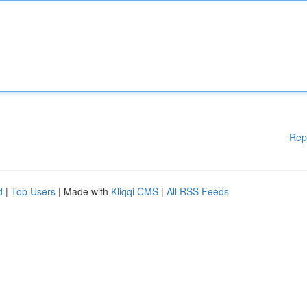
Rep
d
|
Top Users
| Made with
Kliqqi CMS
|
All RSS Feeds