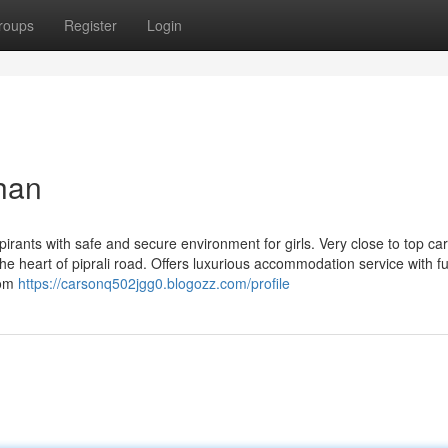
roups
Register
Login
than
pirants with safe and secure environment for girls. Very close to top ca
he heart of piprali road. Offers luxurious accommodation service with ful
oom
https://carsonq502jgg0.blogozz.com/profile