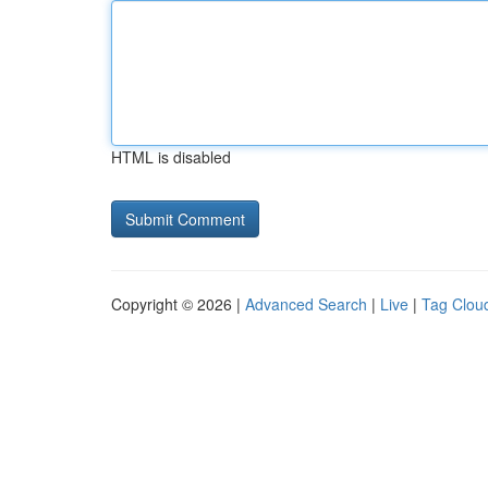
HTML is disabled
Copyright © 2026 |
Advanced Search
|
Live
|
Tag Clou