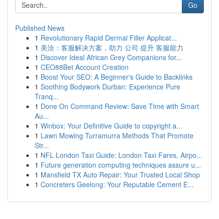
Go
Published News
1
Revolutionary Rapid Dermal Filler Applicat...
1
美洽：客服解决方案，助力 公司 提升 客服能力
1
Discover Ideal African Grey Companions for...
1
CEO88Bet Account Creation
1
Boost Your SEO: A Beginner's Guide to Backlinks
1
Soothing Bodywork Durban: Experience Pure
Tranq...
1
Done On Command Review: Save Time with Smart
Au...
1
Winbox: Your Definitive Guide to copyright a...
1
Lawn Mowing Turramurra Methods That Promote
Str...
1
NFL London Taxi Guide: London Taxi Fares, Airpo...
1
Future generation computing techniques assure u...
1
Mansfield TX Auto Repair: Your Trusted Local Shop
1
Concreters Geelong: Your Reputable Cement E...