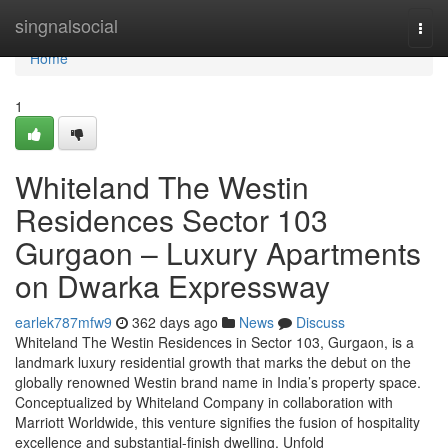
Home
singnalsocial
Togg
navi
Home
1
Whiteland The Westin
Residences Sector 103
Gurgaon – Luxury Apartments
on Dwarka Expressway
earlek787mfw9
362 days ago
News
Discuss
Whiteland The Westin Residences in Sector 103, Gurgaon, is a
landmark luxury residential growth that marks the debut on the
globally renowned Westin brand name in India’s property space.
Conceptualized by Whiteland Company in collaboration with
Marriott Worldwide, this venture signifies the fusion of hospitality
excellence and substantial-finish dwelling. Unfold