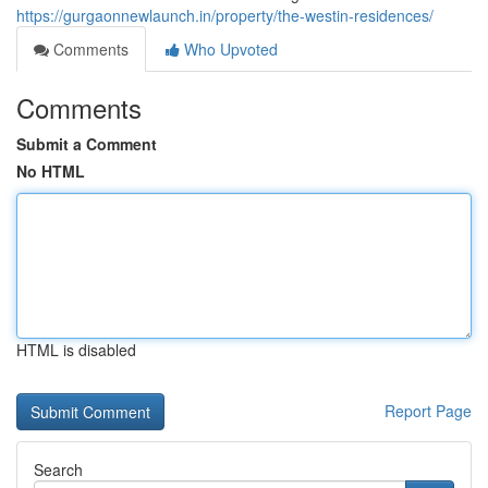
https://gurgaonnewlaunch.in/property/the-westin-residences/
Comments
Who Upvoted
Comments
Submit a Comment
No HTML
HTML is disabled
Report Page
Search