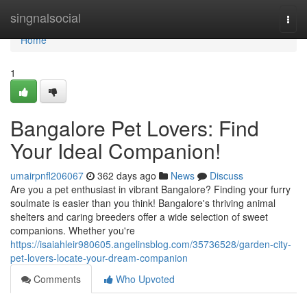
Home
singnalsocial
Togg
navi
Home
1
Bangalore Pet Lovers: Find
Your Ideal Companion!
umairpnfl206067
362 days ago
News
Discuss
Are you a pet enthusiast in vibrant Bangalore? Finding your furry
soulmate is easier than you think! Bangalore's thriving animal
shelters and caring breeders offer a wide selection of sweet
companions. Whether you're
https://isaiahleir980605.angelinsblog.com/35736528/garden-city-
pet-lovers-locate-your-dream-companion
Comments
Who Upvoted