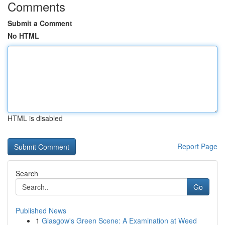
Comments
Submit a Comment
No HTML
HTML is disabled
Report Page
Search
Go
Published News
1
Glasgow's Green Scene: A Examination at Weed