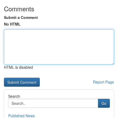
Comments
Submit a Comment
No HTML
HTML is disabled
Report Page
Search
Go
Published News