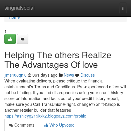
Home
singnalsocial
Togg
navi
Home
1
Helping The others Realize
The Advantages Of love
jims406qnl0
361 days ago
News
Discuss
When evaluating delivers, please critique the financial
establishment's Terms and Conditions. Pre-experienced offers will
not be binding. If you find discrepancies using your credit history
score or information and facts out of your credit history report,
make sure you Call TransUnion® right. change??Shift4Shop is
another retailer builder that features
https://ashleyg219kxk2.blogpayz.com/profile
Comments
Who Upvoted