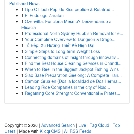
Published News
1
Lipo C Lipob Peptide Kiss-peptide & Retatrud...
1
El Podólogo Zaratan
1
Ozenvitta: Funciona Mesmo? Desvendando a
Eficácia
1
Professional North Sydney Rubbish Removal for e...
1
Your Complete Overview to Dungeon & Drago...
1
Tủ Bếp: Xu Hướng Thiết Kế Hiện Đại
1
Simple Steps to Long-term Weight Loss
1
Connecting domains of insight through innovativ...
1
Find the Best House Cleaning Services in Chandl...
1
When to Reel in the Biggest Jackpot Fishing Wins
1
Slab Base Preparation Geelong: A Complete Han...
1
Camion Grúa en {Dos la localidad de Dos Herma...
1
Leading Ride Companies in the city of Noid...
1
Regaining Core Strength: Conventional & Pilates...
Copyright © 2026 |
Advanced Search
|
Live
|
Tag Cloud
|
Top
Users
| Made with
Kliqqi CMS
|
All RSS Feeds