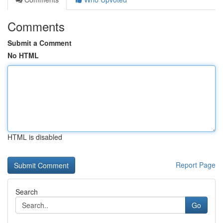
Comments
Submit a Comment
No HTML
HTML is disabled
Report Page
Search
Go