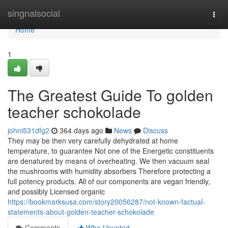
Home
singnalsocial
Togg
navi
Home
1
The Greatest Guide To golden
teacher schokolade
johni531dfg2
364 days ago
News
Discuss
They may be then very carefully dehydrated at home
temperature, to guarantee Not one of the Energetic constituents
are denatured by means of overheating. We then vacuum seal
the mushrooms with humidity absorbers Therefore protecting a
full potency products. All of our components are vegan friendly,
and possibly Licensed organic
https://bookmarksusa.com/story20056287/not-known-factual-
statements-about-golden-teacher-schokolade
Comments
Who Upvoted