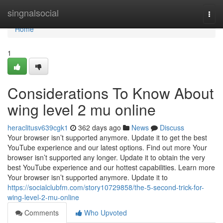
Home
singnalsocial
Togg
navi
Home
1
Considerations To Know About
wing level 2 mu online
heraclitusv639cgk1
362 days ago
News
Discuss
Your browser isn’t supported anymore. Update it to get the best
YouTube experience and our latest options. Find out more Your
browser isn’t supported any longer. Update it to obtain the very
best YouTube experience and our hottest capabilities. Learn more
Your browser isn’t supported anymore. Update it to
https://socialclubfm.com/story10729858/the-5-second-trick-for-
wing-level-2-mu-online
Comments
Who Upvoted