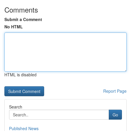
Comments
Submit a Comment
No HTML
HTML is disabled
Report Page
Search
Go
Published News