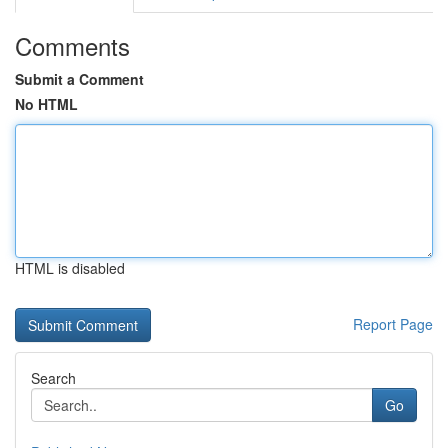
Comments
Submit a Comment
No HTML
HTML is disabled
Report Page
Search
Go