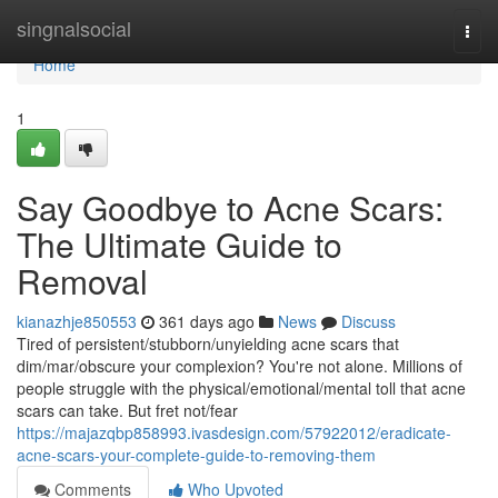
Home
singnalsocial
Togg
navi
Home
1
Say Goodbye to Acne Scars:
The Ultimate Guide to
Removal
kianazhje850553
361 days ago
News
Discuss
Tired of persistent/stubborn/unyielding acne scars that
dim/mar/obscure your complexion? You're not alone. Millions of
people struggle with the physical/emotional/mental toll that acne
scars can take. But fret not/fear
https://majazqbp858993.ivasdesign.com/57922012/eradicate-
acne-scars-your-complete-guide-to-removing-them
Comments
Who Upvoted