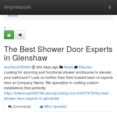
Home
singnalsocial
Togg
navi
Home
1
The Best Shower Door Experts
in Glenshaw
aronfsuz530590
364 days ago
News
Discuss
Looking for stunning and functional shower enclosures to elevate
your bathroom? Look no further than their trusted team of experts
here at Company Name. We specialize in crafting custom
installations that perfectly
https://blakemypi995786.aboutyoublog.com/43037878/the-best-
shower-door-experts-in-glenshaw
Comments
Who Upvoted