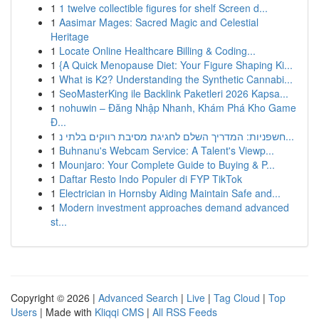
1
1 twelve collectible figures for shelf Screen d...
1
Aasimar Mages: Sacred Magic and Celestial
Heritage
1
Locate Online Healthcare Billing & Coding...
1
{A Quick Menopause Diet: Your Figure Shaping Ki...
1
What is K2? Understanding the Synthetic Cannabi...
1
SeoMasterKing ile Backlink Paketleri 2026 Kapsa...
1
nohuwin – Đăng Nhập Nhanh, Khám Phá Kho Game
Đ...
1
חשפניות: המדריך השלם לחגיגת מסיבת רווקים בלתי נ...
1
Buhnanu's Webcam Service: A Talent's Viewp...
1
Mounjaro: Your Complete Guide to Buying & P...
1
Daftar Resto Indo Populer di FYP TikTok
1
Electrician in Hornsby Aiding Maintain Safe and...
1
Modern investment approaches demand advanced
st...
Copyright © 2026 |
Advanced Search
|
Live
|
Tag Cloud
|
Top
Users
| Made with
Kliqqi CMS
|
All RSS Feeds