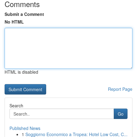
Comments
Submit a Comment
No HTML
HTML is disabled
Report Page
Search
Go
Published News
1
Soggiorno Economico a Tropea: Hotel Low Cost, C...